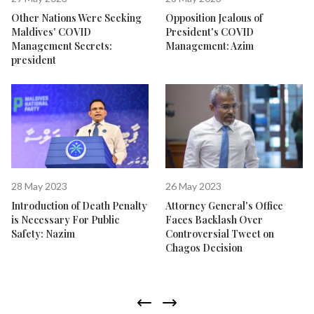
Other Nations Were Seeking
Opposition Jealous of
Maldives' COVID
President's COVID
Management Secrets:
Management: Azim
president
28 May 2023
26 May 2023
Introduction of Death Penalty
Attorney General's Office
is Necessary For Public
Faces Backlash Over
Safety: Nazim
Controversial Tweet on
Chagos Decision