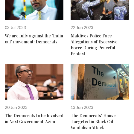
03 Jul 2023
22 Jun 2023
We are fully against the 'India
Maldives Police Face
out' movement: Democrats
Allegations of Excessive
Force During Peaceful
Protest
20 Jun 2023
13 Jun 2023
The Democrats to be Involved
The Democrats' House
in Next Government: Azim
Targeted in Black Oil
Vandalism Attack