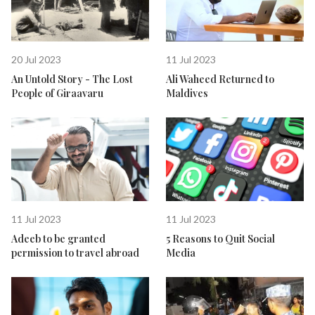
20 Jul 2023
11 Jul 2023
An Untold Story - The Lost
Ali Waheed Returned to
People of Giraavaru
Maldives
11 Jul 2023
11 Jul 2023
Adeeb to be granted
5 Reasons to Quit Social
permission to travel abroad
Media