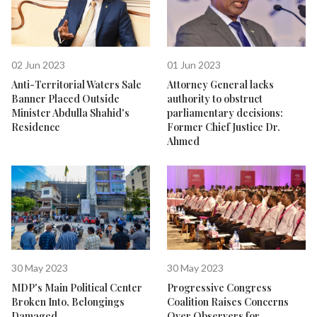
02 Jun 2023
01 Jun 2023
Anti-Territorial Waters Sale
Attorney General lacks
Banner Placed Outside
authority to obstruct
Minister Abdulla Shahid's
parliamentary decisions:
Residence
Former Chief Justice Dr.
Ahmed
30 May 2023
30 May 2023
MDP's Main Political Center
Progressive Congress
Broken Into, Belongings
Coalition Raises Concerns
Damaged
Over Observers for