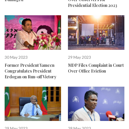
Presidential Election 2023
30 May 2023
29 May 2023
Former President Yameen
MDP Files Complaint in Court
Congratulates President
Over Office Eviction
Erdogan on Run-off Victory
29 May 2023
28 May 2023