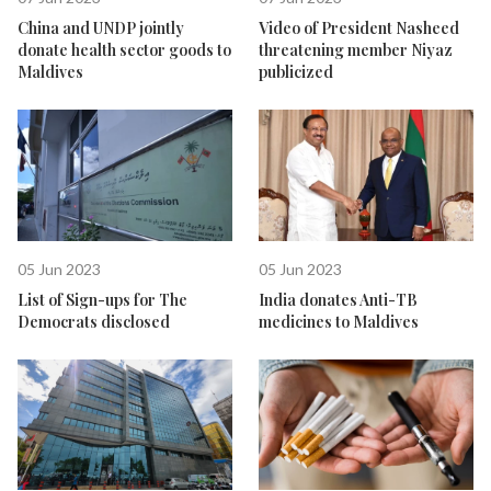
China and UNDP jointly
Video of President Nasheed
donate health sector goods to
threatening member Niyaz
Maldives
publicized
05 Jun 2023
05 Jun 2023
List of Sign-ups for The
India donates Anti-TB
Democrats disclosed
medicines to Maldives