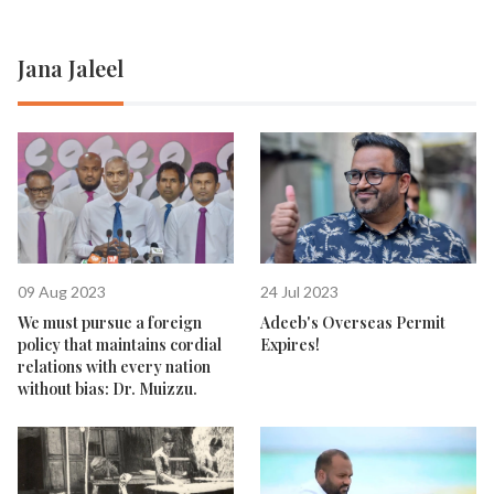
Jana Jaleel
09 Aug 2023
24 Jul 2023
We must pursue a foreign
Adeeb's Overseas Permit
policy that maintains cordial
Expires!
relations with every nation
without bias: Dr. Muizzu.