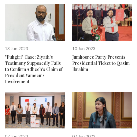
13 Jun 2023
10 Jun 2023
"Fuhgiri" Case: Ziyath's
Jumhooree Party Presents
Testimony Supposedly Fails
Presidential Ticket to Qasim
to Confirm Adheeb's Claim of
Ibrahim
President Yameen's
Involvement
07 Jun 2023
07 Jun 2023