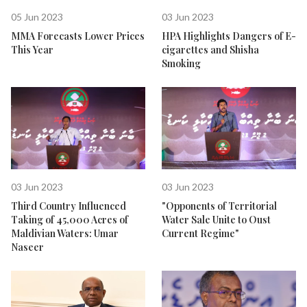
05 Jun 2023
03 Jun 2023
MMA Forecasts Lower Prices
HPA Highlights Dangers of E-
This Year
cigarettes and Shisha
Smoking
03 Jun 2023
03 Jun 2023
Third Country Influenced
"Opponents of Territorial
Taking of 45,000 Acres of
Water Sale Unite to Oust
Maldivian Waters: Umar
Current Regime"
Naseer