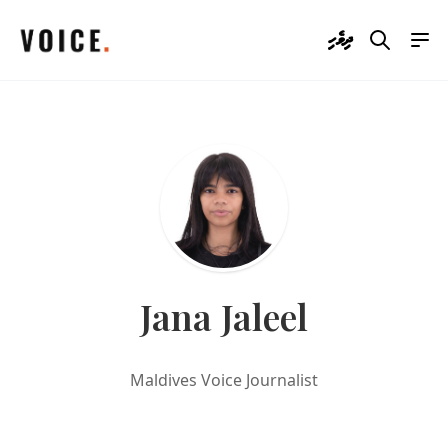
ދިވެހި
Jana Jaleel
Maldives Voice Journalist