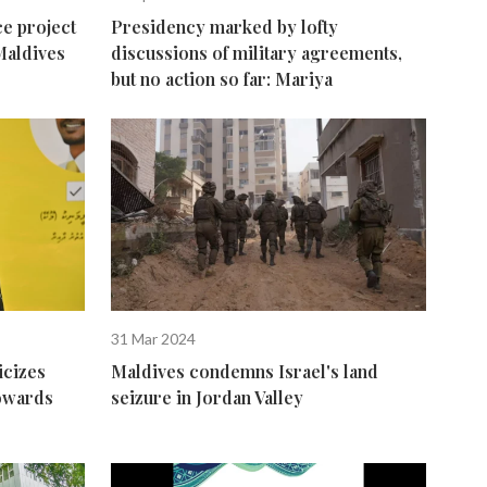
e project
Presidency marked by lofty
Maldives
discussions of military agreements,
but no action so far: Mariya
31 Mar 2024
icizes
Maldives condemns Israel's land
towards
seizure in Jordan Valley