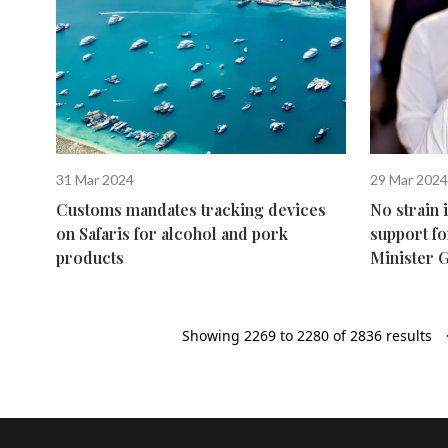
31 Mar 2024
29 Mar 2024
Customs mandates tracking devices
No strain 
on Safaris for alcohol and pork
support fo
products
Minister 
Showing
2269
to
2280
of
2836
results