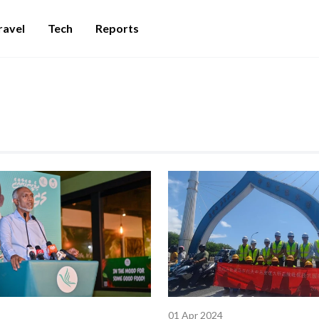
ravel
Tech
Reports
01 Apr 2024