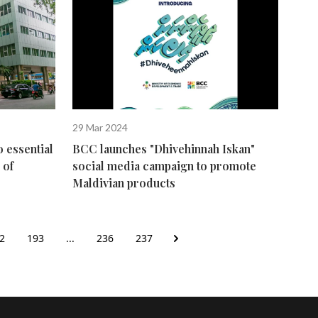
29 Mar 2024
o essential
BCC launches "Dhivehinnah Iskan"
 of
social media campaign to promote
Maldivian products
2
193
...
236
237