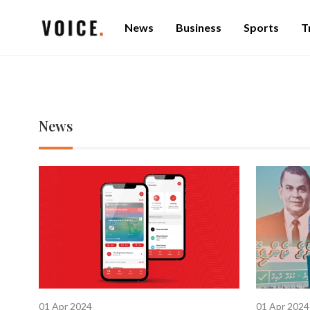
News
Business
Sports
T
News
01 Apr 2024
01 Apr 2024