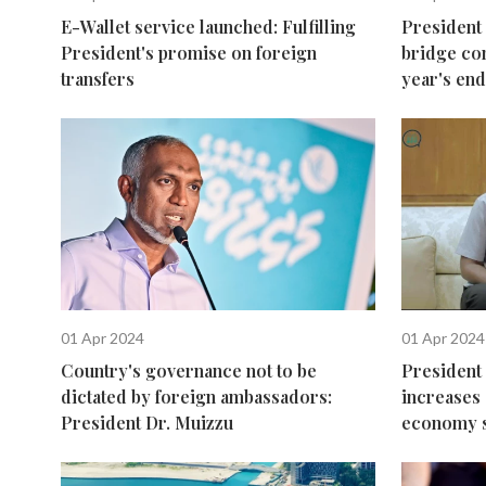
E-Wallet service launched: Fulfilling
President
President's promise on foreign
bridge co
transfers
year's end
01 Apr 2024
01 Apr 2024
Country's governance not to be
President 
dictated by foreign ambassadors:
increases 
President Dr. Muizzu
economy s