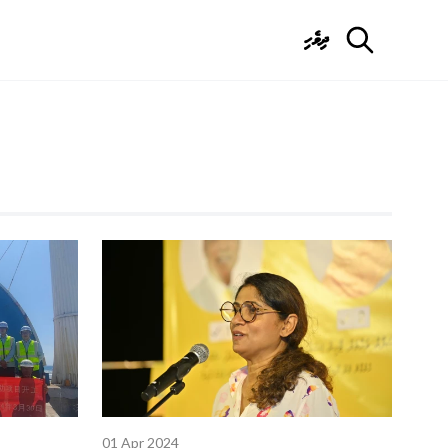
ދިވެހި
01 Apr 2024