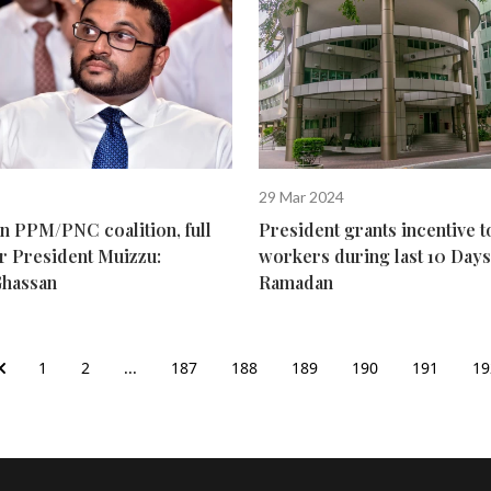
29 Mar 2024
in PPM/PNC coalition, full
President grants incentive t
r President Muizzu:
workers during last 10 Days
Ghassan
Ramadan
1
2
...
187
188
189
190
191
19