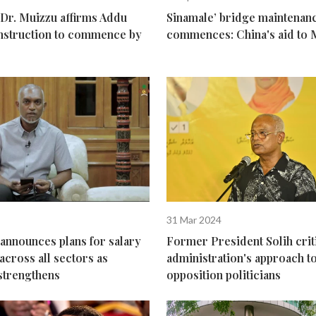
 Dr. Muizzu affirms Addu
Sinamale’ bridge maintenanc
nstruction to commence by
commences: China's aid to 
31 Mar 2024
announces plans for salary
Former President Solih crit
across all sectors as
administration's approach 
trengthens
opposition politicians