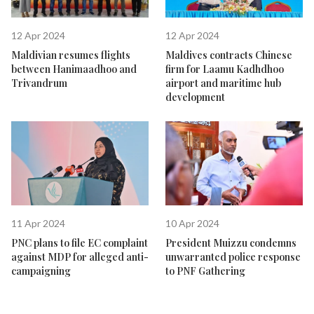
12 Apr 2024
12 Apr 2024
Maldivian resumes flights
Maldives contracts Chinese
between Hanimaadhoo and
firm for Laamu Kadhdhoo
Trivandrum
airport and maritime hub
development
11 Apr 2024
10 Apr 2024
PNC plans to file EC complaint
President Muizzu condemns
against MDP for alleged anti-
unwarranted police response
campaigning
to PNF Gathering