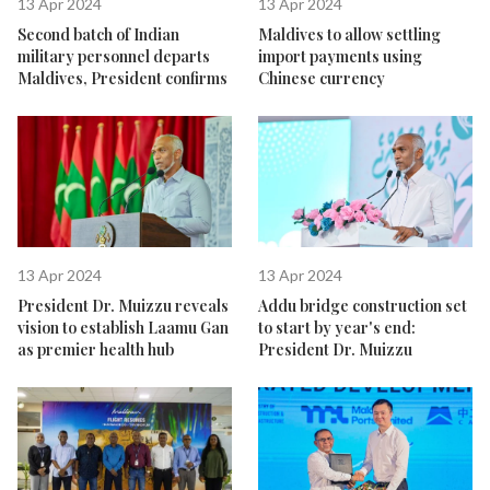
13 Apr 2024
13 Apr 2024
Second batch of Indian
Maldives to allow settling
military personnel departs
import payments using
Maldives, President confirms
Chinese currency
13 Apr 2024
13 Apr 2024
President Dr. Muizzu reveals
Addu bridge construction set
vision to establish Laamu Gan
to start by year's end:
as premier health hub
President Dr. Muizzu