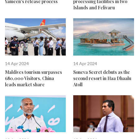
Yameen's release process
processing facilities in two
Islands and Felivaru
14 Apr 2024
14 Apr 2024
Maldives tourism surpasses
Soneva Secret debuts as the
680,000 Visitors, China
second resort in Haa Dhaalu
leads market share
Atoll