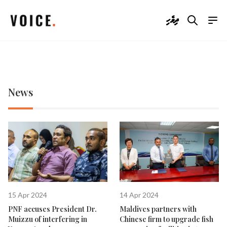
ދިވެހި
News
15 Apr 2024
14 Apr 2024
PNF accuses President Dr.
Maldives partners with
Muizzu of interfering in
Chinese firm to upgrade fish