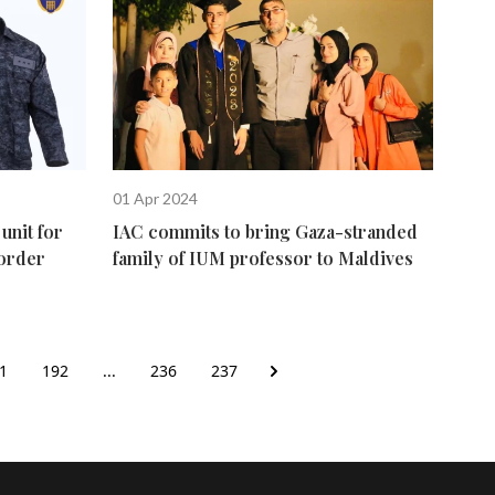
01 Apr 2024
unit for
IAC commits to bring Gaza-stranded
border
family of IUM professor to Maldives
1
192
...
236
237