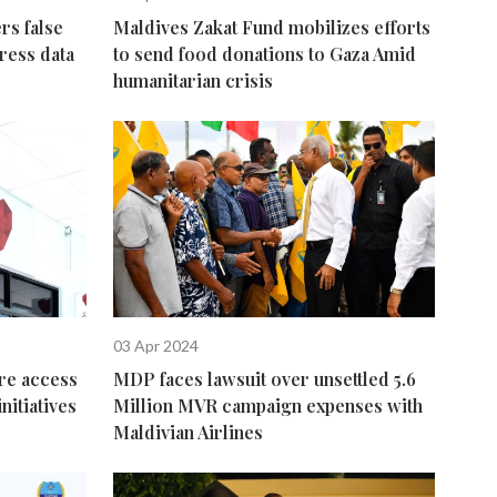
rs false
Maldives Zakat Fund mobilizes efforts
ress data
to send food donations to Gaza Amid
humanitarian crisis
03 Apr 2024
re access
MDP faces lawsuit over unsettled 5.6
nitiatives
Million MVR campaign expenses with
Maldivian Airlines