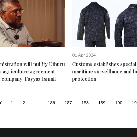
01 Apr 2024
stration will nullify Uthuru
Customs establishes special 
u agriculture agreement
maritime surveillance and 
a company: Fayyaz Ismail
protection
1
2
...
186
187
188
189
190
19