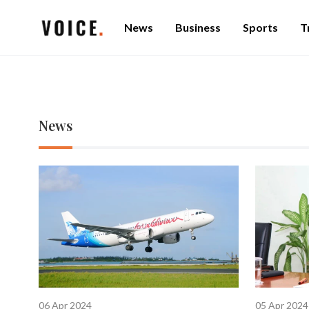
News
Business
Sports
T
News
06 Apr 2024
05 Apr 2024