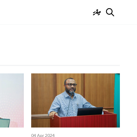
ދިވެހި
04 Apr 2024