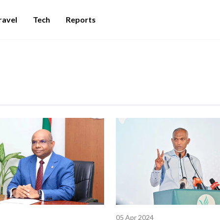
ravel
Tech
Reports
05 Apr 2024