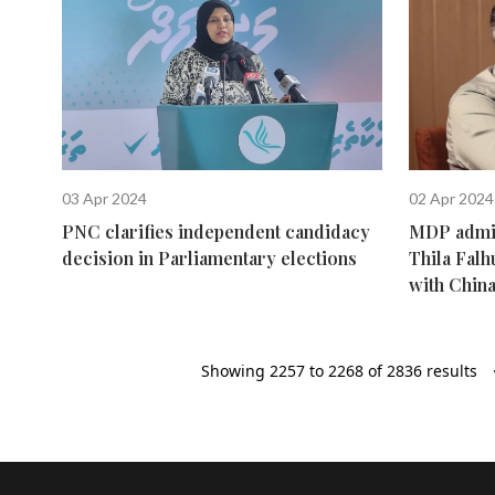
03 Apr 2024
02 Apr 2024
PNC clarifies independent candidacy
MDP admini
decision in Parliamentary elections
Thila Falh
with Chin
Showing
2257
to
2268
of
2836
results