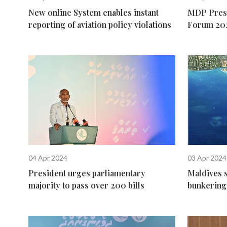
New online System enables instant
MDP Presi
reporting of aviation policy violations
Forum 20
04 Apr 2024
03 Apr 2024
President urges parliamentary
Maldives 
majority to pass over 200 bills
bunkering 