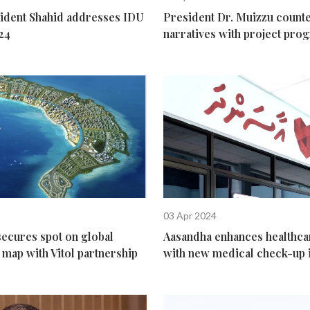
dent Shahid addresses IDU
President Dr. Muizzu counte
24
narratives with project prog
03 Apr 2024
secures spot on global
Aasandha enhances healthca
map with Vitol partnership
with new medical check-up i