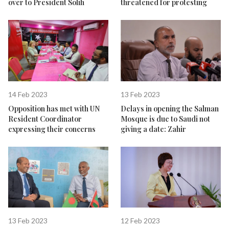
over to President Solih
threatened for protesting
14 Feb 2023
13 Feb 2023
Opposition has met with UN
Delays in opening the Salman
Resident Coordinator
Mosque is due to Saudi not
expressing their concerns
giving a date: Zahir
13 Feb 2023
12 Feb 2023