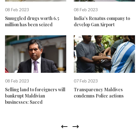
08 Feb 2023
08 Feb 2023
Smuggled drugs worth 6.5
India's Renatus company to
million has been seized
develop Gan Airport
08 Feb 2023
07 Feb 2023
Selling land to foreigners will
Transparency Maldives
bankrupt Maldivian
condemns Police actions
businesses: Saeed