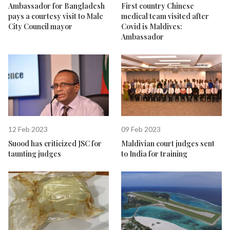
Ambassador for Bangladesh
First country Chinese
pays a courtesy visit to Male
medical team visited after
City Council mayor
Covid is Maldives:
Ambassador
12 Feb 2023
09 Feb 2023
Suood has criticized JSC for
Maldivian court judges sent
taunting judges
to India for training