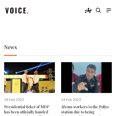
ދިވެހި
News
18 Feb 2023
14 Feb 2023
Presidential ticket of MDP
Afcons workers to the Police
has been officially handed
station due to being