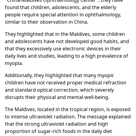
"China-Maldives Ophthalmology Center", they have
found that children, adolescents, and the elderly
people require special attention in ophthalmology,
similar to their observation in China.
They highlighted that in the Maldives, some children
and adolescents have not developed good habits, and
that they excessively use electronic devices in their
daily lives and studies, leading to a high prevalence of
myopia.
Additionally, they highlighted that many myopic
children have not received proper medical refraction
and standard optical correction, which severely
disrupts their physical and mental well-being.
The Maldives, located in the tropical region, is exposed
to intense ultraviolet radiation. The message explained
that the strong ultraviolet radiation and high
proportion of sugar-rich foods in the daily diet