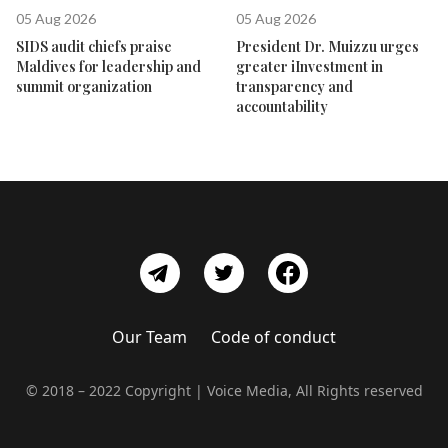
05 Aug 2026
05 Aug 2026
SIDS audit chiefs praise
President Dr. Muizzu urges
Maldives for leadership and
greater iInvestment in
summit organization
transparency and
accountability
Our Team
Code of conduct
© 2018 – 2022 Copyright | Voice Media, All Rights reserved