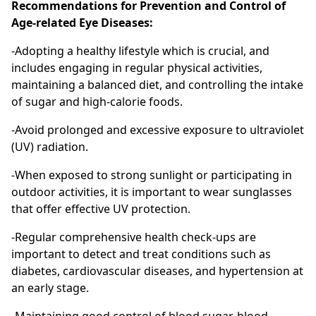
Recommendations for Prevention and Control of
Age-related Eye Diseases:
-Adopting a healthy lifestyle which is crucial, and
includes engaging in regular physical activities,
maintaining a balanced diet, and controlling the intake
of sugar and high-calorie foods.
-Avoid prolonged and excessive exposure to ultraviolet
(UV) radiation.
-When exposed to strong sunlight or participating in
outdoor activities, it is important to wear sunglasses
that offer effective UV protection.
-Regular comprehensive health check-ups are
important to detect and treat conditions such as
diabetes, cardiovascular diseases, and hypertension at
an early stage.