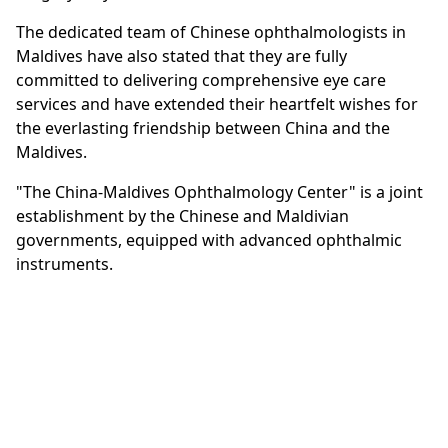
The dedicated team of Chinese ophthalmologists in
Maldives have also stated that they are fully
committed to delivering comprehensive eye care
services and have extended their heartfelt wishes for
the everlasting friendship between China and the
Maldives.
"The China-Maldives Ophthalmology Center" is a joint
establishment by the Chinese and Maldivian
governments, equipped with advanced ophthalmic
instruments.