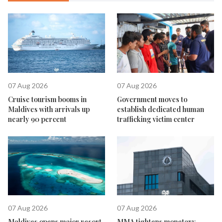
07 Aug 2026
07 Aug 2026
Cruise tourism booms in
Government moves to
Maldives with arrivals up
establish dedicated human
nearly 90 percent
trafficking victim center
07 Aug 2026
07 Aug 2026
Maldives opens major resort
MMA tightens monetary