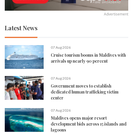
Advertisement
Latest News
07 Aug 2026
Cruise tourism booms in Maldives with
arrivals up nearly 90 percent
07 Aug 2026
Government moves to establish
dedicated human trafficking victim
center
07 Aug 2026
Maldives opens major resort
development bids across 15 islands and
lagoons