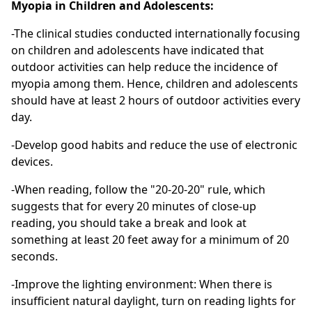
Myopia in Children and Adolescents:
-The clinical studies conducted internationally focusing
on children and adolescents have indicated that
outdoor activities can help reduce the incidence of
myopia among them. Hence, children and adolescents
should have at least 2 hours of outdoor activities every
day.
-Develop good habits and reduce the use of electronic
devices.
-When reading, follow the "20-20-20" rule, which
suggests that for every 20 minutes of close-up
reading, you should take a break and look at
something at least 20 feet away for a minimum of 20
seconds.
-Improve the lighting environment: When there is
insufficient natural daylight, turn on reading lights for