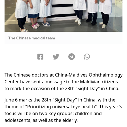
The Chinese medical team
The Chinese doctors at China-Maldives Ophthalmology
Center have sent a message to the Maldivian citizens
to mark the occasion of the 28th “Sight Day” in China.
June 6 marks the 28th "Sight Day" in China, with the
theme of "Prioritizing universal eye health". This year's
focus will be on two key groups: children and
adolescents, as well as the elderly.