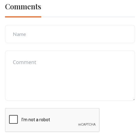
Comments