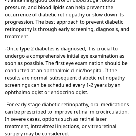
-Maintaining good control of blood sugar, blood
pressure, and blood lipids can help prevent the
occurrence of diabetic retinopathy or slow down its
progression. The best approach to prevent diabetic
retinopathy is through early screening, diagnosis, and
treatment.
-Once type 2 diabetes is diagnosed, it is crucial to
undergo a comprehensive initial eye examination as
soon as possible. The first eye examination should be
conducted at an ophthalmic clinic/hospital. If the
results are normal, subsequent diabetic retinopathy
screenings can be scheduled every 1-2 years by an
ophthalmologist or endocrinologist.
-For early-stage diabetic retinopathy, oral medications
can be prescribed to improve retinal microcirculation.
In severe cases, options such as retinal laser
treatment, intravitreal injections, or vitreoretinal
surgery may be considered.