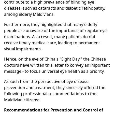
contribute to a high prevalence of blinding eye
diseases, such as cataracts and diabetic retinopathy,
among elderly Maldivians.
Furthermore, they highlighted that many elderly
people are unaware of the importance of regular eye
examinations. As a result, many patients do not
receive timely medical care, leading to permanent
visual impairments.
Hence, on the eve of China's "Sight Day," the Chinese
doctors have written this letter to convey an important
message - to focus universal eye health as a priority.
As such from the perspective of eye disease
prevention and treatment, they sincerely offered the
following professional recommendations to the
Maldivian citizens:
Recommendations for Prevention and Control of