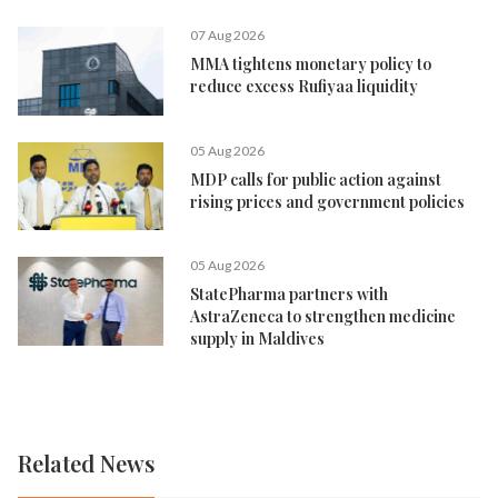
07 Aug 2026
MMA tightens monetary policy to
reduce excess Rufiyaa liquidity
05 Aug 2026
MDP calls for public action against
rising prices and government policies
05 Aug 2026
StatePharma partners with
AstraZeneca to strengthen medicine
supply in Maldives
Related News