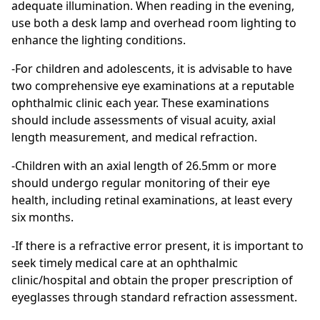
adequate illumination. When reading in the evening,
use both a desk lamp and overhead room lighting to
enhance the lighting conditions.
-For children and adolescents, it is advisable to have
two comprehensive eye examinations at a reputable
ophthalmic clinic each year. These examinations
should include assessments of visual acuity, axial
length measurement, and medical refraction.
-Children with an axial length of 26.5mm or more
should undergo regular monitoring of their eye
health, including retinal examinations, at least every
six months.
-If there is a refractive error present, it is important to
seek timely medical care at an ophthalmic
clinic/hospital and obtain the proper prescription of
eyeglasses through standard refraction assessment.