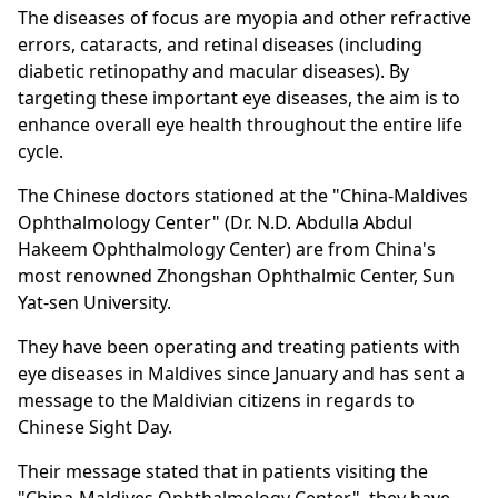
The diseases of focus are myopia and other refractive
errors, cataracts, and retinal diseases (including
diabetic retinopathy and macular diseases). By
targeting these important eye diseases, the aim is to
enhance overall eye health throughout the entire life
cycle.
The Chinese doctors stationed at the "China-Maldives
Ophthalmology Center" (Dr. N.D. Abdulla Abdul
Hakeem Ophthalmology Center) are from China's
most renowned Zhongshan Ophthalmic Center, Sun
Yat-sen University.
They have been operating and treating patients with
eye diseases in Maldives since January and has sent a
message to the Maldivian citizens in regards to
Chinese Sight Day.
Their message stated that in patients visiting the