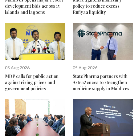
development bids across 15
policy to reduce excess
islands and lagoons
Rufiyaa liquidity
05 Aug 2026
05 Aug 2026
MDP calls for public action
StatePharma partners with
against rising prices and
AstraZeneca to strengthen
government policies
medicine supply in Maldives