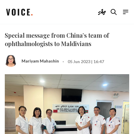
ދިވެހި
Special message from China’s team of
ophthalmologists to Maldivians
·
Mariyam Mahashin
05 Jun 2023 | 16:47