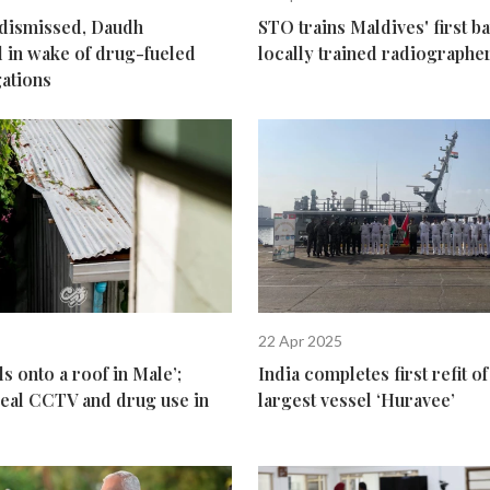
 dismissed, Daudh
STO trains Maldives' first ba
 in wake of drug-fueled
locally trained radiographe
gations
22 Apr 2025
s onto a roof in Male’;
India completes first refit 
veal CCTV and drug use in
largest vessel ‘Huravee’