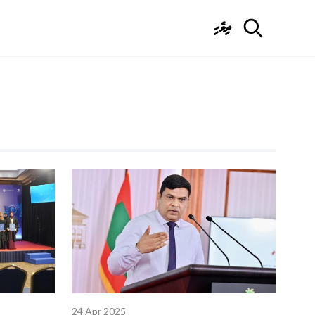
ދިވެހި
24 Apr 2025