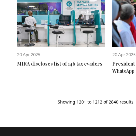
20 Apr 2025
20 Apr 2025
MIRA discloses list of 146 tax evaders
President 
WhatsApp 
Showing
1201
to
1212
of
2840
results