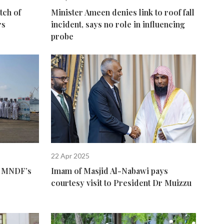
tch of
Minister Ameen denies link to roof fall
rs
incident, says no role in influencing
probe
22 Apr 2025
of MNDF’s
Imam of Masjid Al-Nabawi pays
courtesy visit to President Dr Muizzu