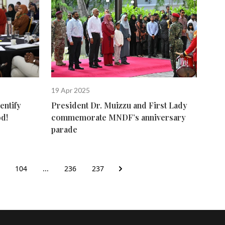
19 Apr 2025
entify
President Dr. Muizzu and First Lady
od!
commemorate MNDF’s anniversary
parade
104
...
236
237