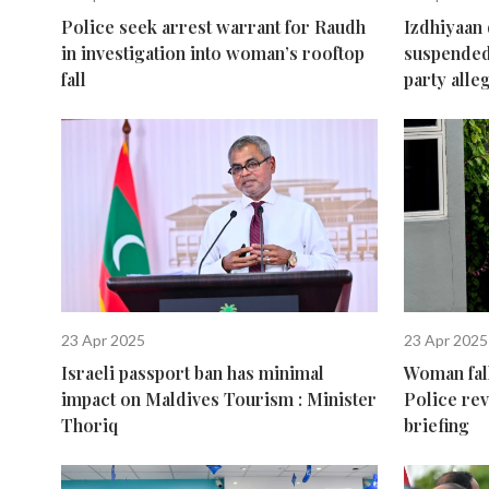
Police seek arrest warrant for Raudh
Izdhiyaan
in investigation into woman’s rooftop
suspended
fall
party alle
23 Apr 2025
23 Apr 2025
Israeli passport ban has minimal
Woman fall
impact on Maldives Tourism : Minister
Police re
Thoriq
briefing