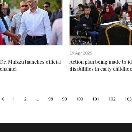
19 Apr 2025
Dr. Muizzu launches official
Action plan being made to id
channel
disabilities in early childho
1
2
...
98
99
100
101
102
103