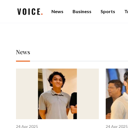
News
Business
Sports
T
News
24 Apr 2025
24 Apr 2025