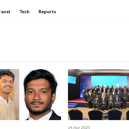
ravel
Tech
Reports
24 Apr 2025