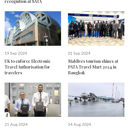
recognition at SATA
19 Sep 2024
01 Sep 2024
UK to enforce Electronic
Maldives tourism shines at
Travel Authorisation for
PATA Travel Mart 2024 in
travelers
Bangkok
21 Aug 2024
14 Aug 2024