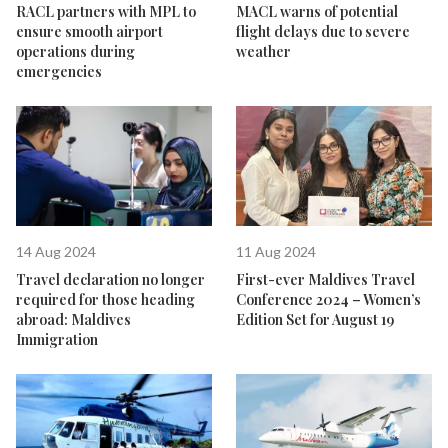
RACL partners with MPL to
MACL warns of potential
ensure smooth airport
flight delays due to severe
operations during
weather
emergencies
14 Aug 2024
11 Aug 2024
Travel declaration no longer
First-ever Maldives Travel
required for those heading
Conference 2024 – Women’s
abroad: Maldives
Edition Set for August 19
Immigration