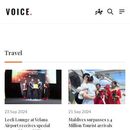
ދިވެހި
Travel
23 Sep 2024
21 Sep 2024
Leeli Lounge at Velana
Maldives surpasses 1.4
Airport receives special
Million Tourist arrivals