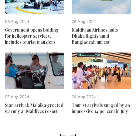
06 Aug 2024
06 Aug 2024
Government opens bidding
Maldivian Airlines halts
for helicopter services,
Dhaka flights amid
includes tourist transfers
Bangladesh unrest
05 Aug 2024
04 Aug 2024
Star arrival: Malaika greeted
Tourist arrivals surged by an
warmly at Maldives resort
impressive 14 percent in July