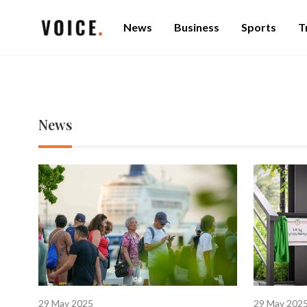
News
Business
Sports
T
News
29 May 2025
29 May 202