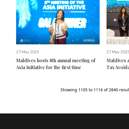
27 May 2025
27 May 202
Maldives hosts 8th annual meeting of
Maldives 
Asia Initiative for the first time
Tax Avoid
Showing
1105
to
1116
of
2840
resul