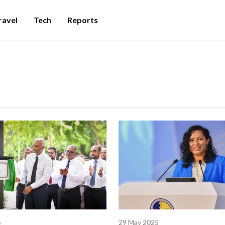
ravel
Tech
Reports
5
29 May 2025