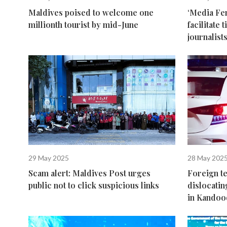
Maldives poised to welcome one
‘Media Fen
millionth tourist by mid-June
facilitate
journalist
29 May 2025
28 May 202
Scam alert: Maldives Post urges
Foreign t
public not to click suspicious links
dislocatin
in Kando