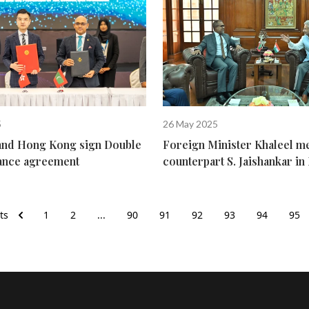
5
26 May 2025
and Hong Kong sign Double
Foreign Minister Khaleel me
ance agreement
counterpart S. Jaishankar i
ts
1
2
...
90
91
92
93
94
95