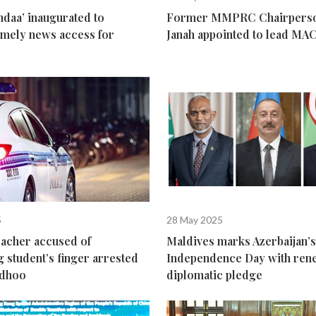
daa’ inaugurated to
Former MMPRC Chairperso
 timely news access for
Janah appointed to lead MA
s
5
28 May 2025
eacher accused of
Maldives marks Azerbaijan’s
g student’s finger arrested
Independence Day with re
odhoo
diplomatic pledge