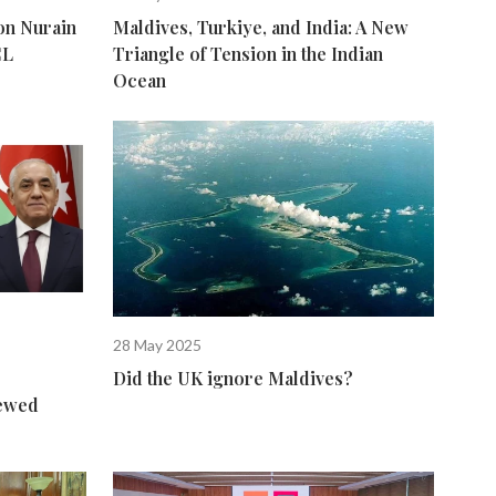
n Nurain
Maldives, Turkiye, and India: A New
CL
Triangle of Tension in the Indian
Ocean
28 May 2025
Did the UK ignore Maldives?
newed