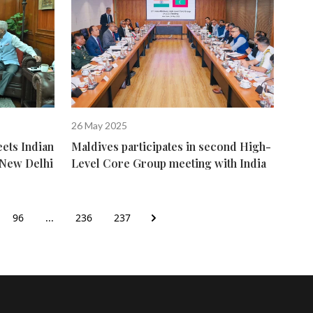
26 May 2025
ets Indian
Maldives participates in second High-
n New Delhi
Level Core Group meeting with India
96
...
236
237