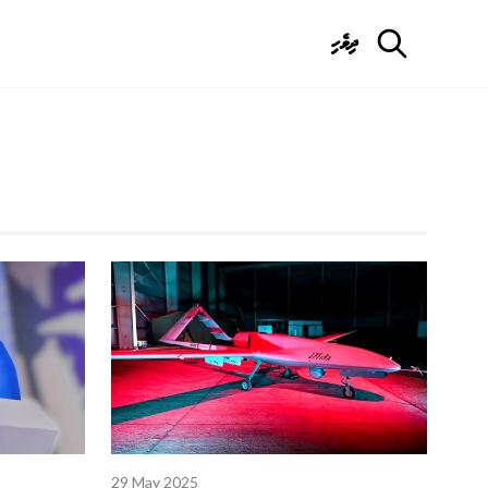
ދިވެހި
29 May 2025