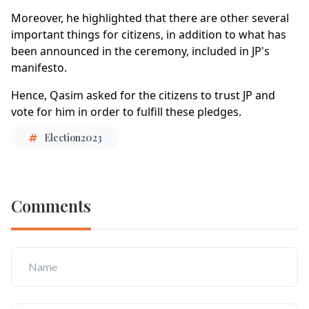
Moreover, he highlighted that there are other several
important things for citizens, in addition to what has
been announced in the ceremony, included in JP's
manifesto.
Hence, Qasim asked for the citizens to trust JP and
vote for him in order to fulfill these pledges.
Election2023
Comments