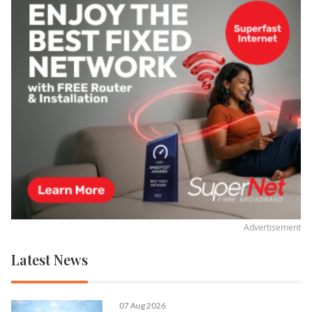
Advertisement
Latest News
07 Aug 2026