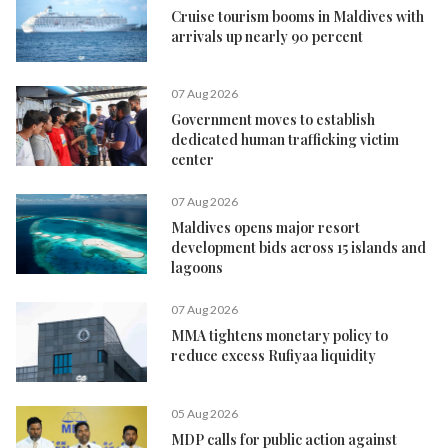
Cruise tourism booms in Maldives with
arrivals up nearly 90 percent
07 Aug 2026
Government moves to establish
dedicated human trafficking victim
center
07 Aug 2026
Maldives opens major resort
development bids across 15 islands and
lagoons
07 Aug 2026
MMA tightens monetary policy to
reduce excess Rufiyaa liquidity
05 Aug 2026
MDP calls for public action against