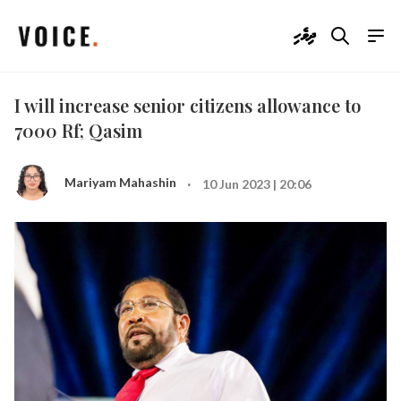
ދިވެހި
I will increase senior citizens allowance to
7000 Rf; Qasim
·
Mariyam Mahashin
10 Jun 2023 | 20:06