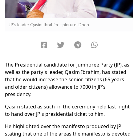
JP's leader Qasim Ibrahim---picture: Dhen
The Presidential candidate for Jumhoree Party (JP), as
well as the party's leader, Qasim Ibrahim, has stated
that he would increase the senior citizens (65 years
and older citizens) allowance to 7000 in JP's
presidency.
Qasim stated as such in the ceremony held last night
to hand over JP's presidential ticket to him.
He highlighted over the manifesto produced by JP
stating that one of the areas the manifesto is devoted