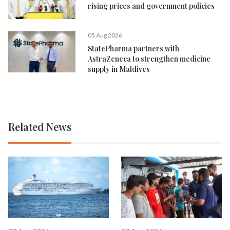
rising prices and government policies
05 Aug 2026
StatePharma partners with
AstraZeneca to strengthen medicine
supply in Maldives
Related News