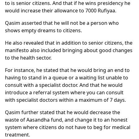
to is senior citizens. And that if he wins presidency he
would increase their allowance to 7000 Rufiyaa.
Qasim asserted that he will not be a person who
shows empty dreams to citizens.
He also revealed that in addition to senior citizens, the
manifesto also included bringing about good changes
to the health sector.
For instance, he stated that he would bring an end to
having to stand in a queue or a waiting list unable to
consult with a specialist doctor. And that he would
introduce a referral system where you can consult
with specialist doctors within a maximum of 7 days.
Qasim further stated that he would decrease the
waste of Aasandha fund, and change it to an honest
system where citizens do not have to beg for medical
treatment.