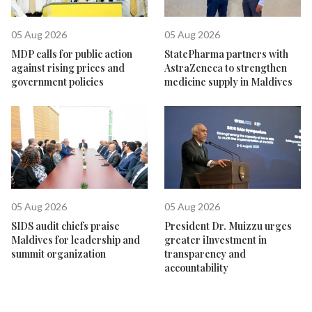
05 Aug 2026
05 Aug 2026
MDP calls for public action
StatePharma partners with
against rising prices and
AstraZeneca to strengthen
government policies
medicine supply in Maldives
05 Aug 2026
05 Aug 2026
SIDS audit chiefs praise
President Dr. Muizzu urges
Maldives for leadership and
greater iInvestment in
summit organization
transparency and
accountability