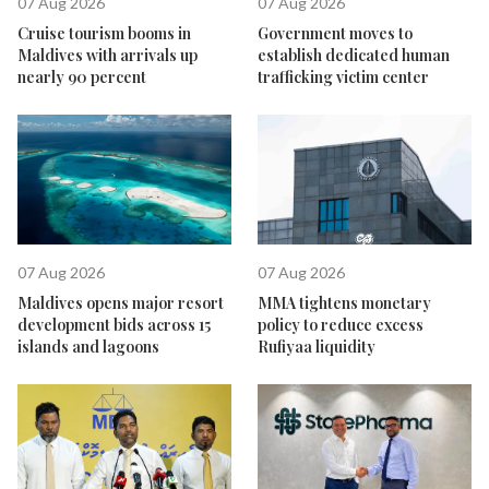
07 Aug 2026
07 Aug 2026
Cruise tourism booms in
Government moves to
Maldives with arrivals up
establish dedicated human
nearly 90 percent
trafficking victim center
07 Aug 2026
07 Aug 2026
Maldives opens major resort
MMA tightens monetary
development bids across 15
policy to reduce excess
islands and lagoons
Rufiyaa liquidity