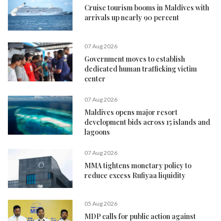
Cruise tourism booms in Maldives with
arrivals up nearly 90 percent
07 Aug 2026
Government moves to establish
dedicated human trafficking victim
center
07 Aug 2026
Maldives opens major resort
development bids across 15 islands and
lagoons
07 Aug 2026
MMA tightens monetary policy to
reduce excess Rufiyaa liquidity
05 Aug 2026
MDP calls for public action against