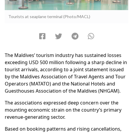
Tourists at seaplane terminal (Photo/MACL)
The Maldives’ tourism industry has sustained losses
exceeding USD 500 million following a sharp decline in
tourist arrivals, according to a joint statement issued
by the Maldives Association of Travel Agents and Tour
Operators (MATATO) and the National Hotels and
Guesthouses Association of the Maldives (NHGAM).
The associations expressed deep concern over the
mounting economic strain on the country’s primary
revenue-generating sector.
Based on booking patterns and rising cancellations,