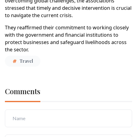
overcoming global challenges, the associations
stressed that timely and decisive intervention is crucial
to navigate the current crisis.
They reaffirmed their commitment to working closely
with the government and financial institutions to
protect businesses and safeguard livelihoods across
the sector.
Travel
Comments