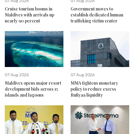
07 Aug 2026
07 Aug 2026
Cruise tourism booms in
Government moves to
Maldives with arrivals up
establish dedicated human
nearly 90 percent
trafficking victim center
07 Aug 2026
07 Aug 2026
Maldives opens major resort
MMA tightens monetary
development bids across 15
policy to reduce excess
islands and lagoons
Rufiyaa liquidity