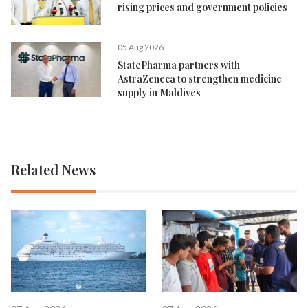
rising prices and government policies
05 Aug 2026
StatePharma partners with
AstraZeneca to strengthen medicine
supply in Maldives
Related News