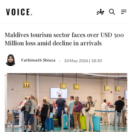
ދިވެހި
Maldives tourism sector faces over USD 500
Million loss amid decline in arrivals
·
Fathimath Shiuza
10 May 2026 | 18:30