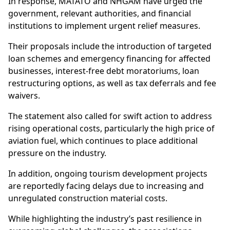
In response, MATATO and NHGAM have urged the
government, relevant authorities, and financial
institutions to implement urgent relief measures.
Their proposals include the introduction of targeted
loan schemes and emergency financing for affected
businesses, interest-free debt moratoriums, loan
restructuring options, as well as tax deferrals and fee
waivers.
The statement also called for swift action to address
rising operational costs, particularly the high price of
aviation fuel, which continues to place additional
pressure on the industry.
In addition, ongoing tourism development projects
are reportedly facing delays due to increasing and
unregulated construction material costs.
While highlighting the industry’s past resilience in