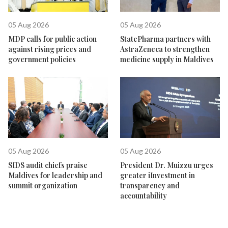
05 Aug 2026
05 Aug 2026
MDP calls for public action
StatePharma partners with
against rising prices and
AstraZeneca to strengthen
government policies
medicine supply in Maldives
05 Aug 2026
05 Aug 2026
SIDS audit chiefs praise
President Dr. Muizzu urges
Maldives for leadership and
greater iInvestment in
summit organization
transparency and
accountability