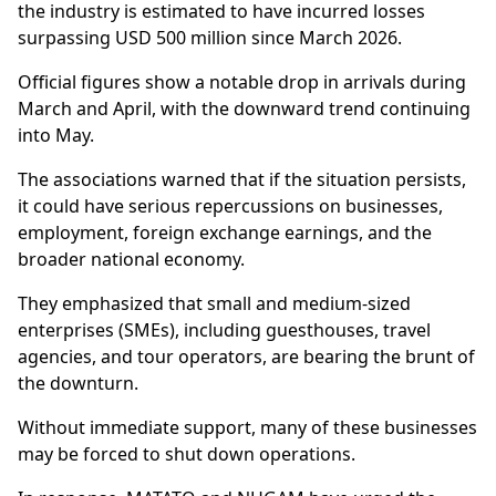
the industry is estimated to have incurred losses
surpassing USD 500 million since March 2026.
Official figures show a notable drop in arrivals during
March and April, with the downward trend continuing
into May.
The associations warned that if the situation persists,
it could have serious repercussions on businesses,
employment, foreign exchange earnings, and the
broader national economy.
They emphasized that small and medium-sized
enterprises (SMEs), including guesthouses, travel
agencies, and tour operators, are bearing the brunt of
the downturn.
Without immediate support, many of these businesses
may be forced to shut down operations.