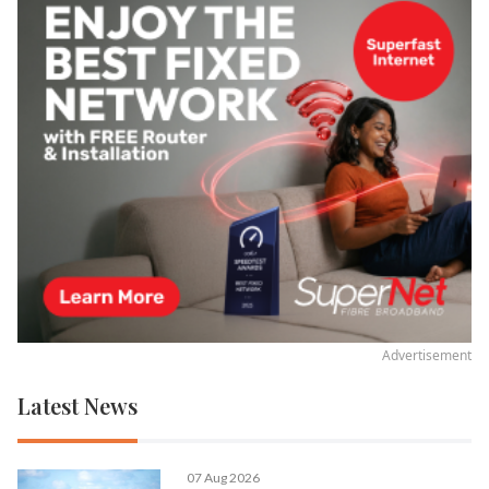
Advertisement
Latest News
07 Aug 2026