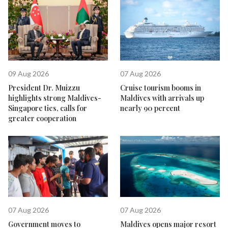
09 Aug 2026
07 Aug 2026
President Dr. Muizzu
Cruise tourism booms in
highlights strong Maldives-
Maldives with arrivals up
Singapore ties, calls for
nearly 90 percent
greater cooperation
07 Aug 2026
07 Aug 2026
Government moves to
Maldives opens major resort