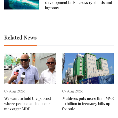
development bids across 15 islands and
lagoons
Related News
09 Aug 2026
09 Aug 2026
We want to hold the protest
Maldives puts more than MVR
where people can hear our
1.1 billion in treasury bills up
message: MDP
for sale