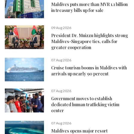
Maldives puts more than MVR 1.1 billion
in treasury bills up for sale
09 Aug 2026
President Dr. Muizzu highlights strong
Maldives-Singapore ties, calls for
greater cooperation
07 Aug 2026
Cruise tourism booms in Maldives with
arrivals up nearly 90 percent
07 Aug 2026
Government moves to establish
dedicated human trafficking victim
center
07 Aug 2026
Maldives opens major resort