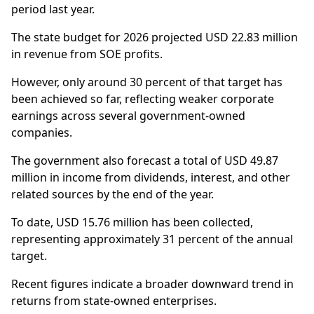
period last year.
The state budget for 2026 projected USD 22.83 million
in revenue from SOE profits.
However, only around 30 percent of that target has
been achieved so far, reflecting weaker corporate
earnings across several government-owned
companies.
The government also forecast a total of USD 49.87
million in income from dividends, interest, and other
related sources by the end of the year.
To date, USD 15.76 million has been collected,
representing approximately 31 percent of the annual
target.
Recent figures indicate a broader downward trend in
returns from state-owned enterprises.