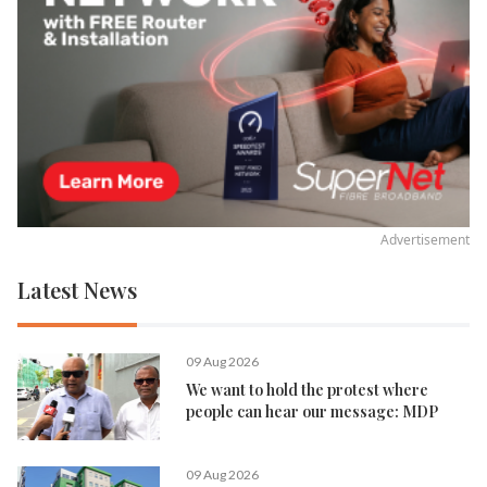
Advertisement
Latest News
09 Aug 2026
We want to hold the protest where
people can hear our message: MDP
09 Aug 2026