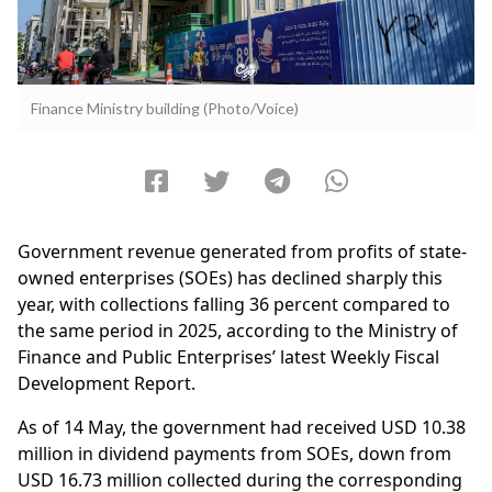
Finance Ministry building (Photo/Voice)
Government revenue generated from profits of state-
owned enterprises (SOEs) has declined sharply this
year, with collections falling 36 percent compared to
the same period in 2025, according to the Ministry of
Finance and Public Enterprises’ latest Weekly Fiscal
Development Report.
As of 14 May, the government had received USD 10.38
million in dividend payments from SOEs, down from
USD 16.73 million collected during the corresponding