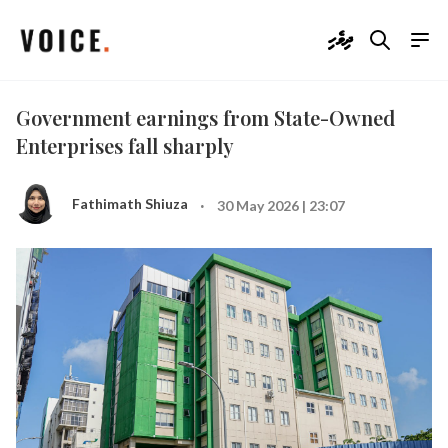
ދިވެހި
Government earnings from State-Owned
Enterprises fall sharply
·
Fathimath Shiuza
30 May 2026 | 23:07