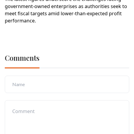
government-owned enterprises as authorities seek to
meet fiscal targets amid lower-than-expected profit
performance.
Comments