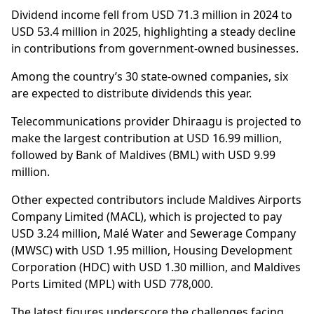
Dividend income fell from USD 71.3 million in 2024 to
USD 53.4 million in 2025, highlighting a steady decline
in contributions from government-owned businesses.
Among the country’s 30 state-owned companies, six
are expected to distribute dividends this year.
Telecommunications provider Dhiraagu is projected to
make the largest contribution at USD 16.99 million,
followed by Bank of Maldives (BML) with USD 9.99
million.
Other expected contributors include Maldives Airports
Company Limited (MACL), which is projected to pay
USD 3.24 million, Malé Water and Sewerage Company
(MWSC) with USD 1.95 million, Housing Development
Corporation (HDC) with USD 1.30 million, and Maldives
Ports Limited (MPL) with USD 778,000.
The latest figures underscore the challenges facing