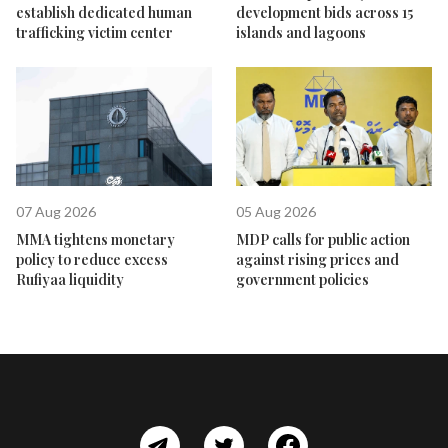
establish dedicated human
development bids across 15
trafficking victim center
islands and lagoons
07 Aug 2026
05 Aug 2026
MMA tightens monetary
MDP calls for public action
policy to reduce excess
against rising prices and
Rufiyaa liquidity
government policies