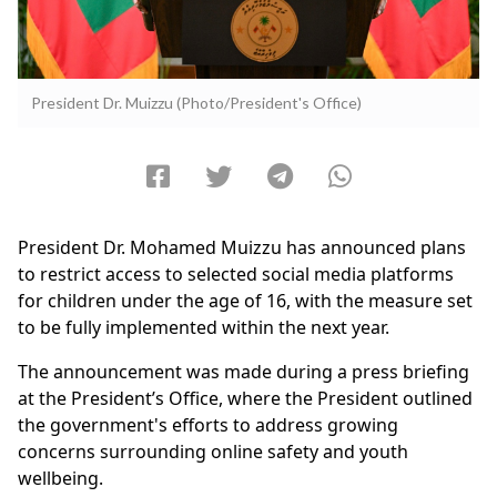
President Dr. Muizzu (Photo/President's Office)
President Dr. Mohamed Muizzu has announced plans
to restrict access to selected social media platforms
for children under the age of 16, with the measure set
to be fully implemented within the next year.
The announcement was made during a press briefing
at the President’s Office, where the President outlined
the government's efforts to address growing
concerns surrounding online safety and youth
wellbeing.