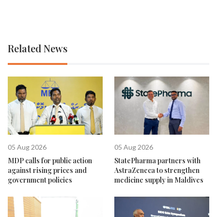
Related News
05 Aug 2026
05 Aug 2026
MDP calls for public action
StatePharma partners with
against rising prices and
AstraZeneca to strengthen
government policies
medicine supply in Maldives