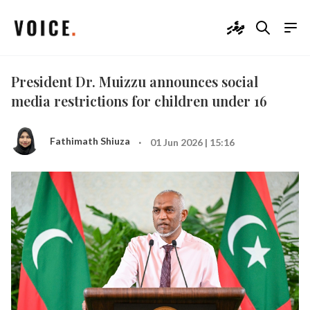
ދިވެހި
President Dr. Muizzu announces social
media restrictions for children under 16
·
Fathimath Shiuza
01 Jun 2026 | 15:16