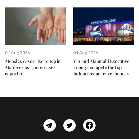
04 Aug 2026
04 Aug 2026
Measles cases rise to 199 in
VIA and Maamahi Executive
Maldives as 13 new cases
Lounge compete for top
reported
Indian Ocean travel honors