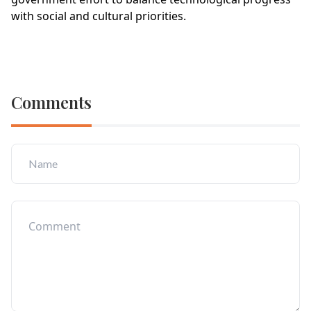
with social and cultural priorities.
Comments