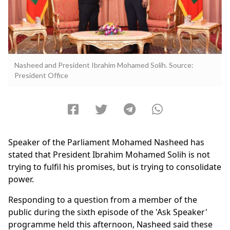
Nasheed and President Ibrahim Mohamed Solih. Source:
President Office
Speaker of the Parliament Mohamed Nasheed has
stated that President Ibrahim Mohamed Solih is not
trying to fulfil his promises, but is trying to consolidate
power.
Responding to a question from a member of the
public during the sixth episode of the 'Ask Speaker'
programme held this afternoon, Nasheed said these