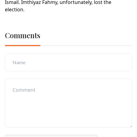
Ismail. Imthiyaz Fahmy, unfortunately, lost the
election.
Comments