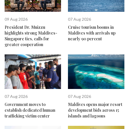
09 Aug 2026
07 Aug 2026
President Dr. Muizzu
Cruise tourism booms in
highlights strong Maldives-
Maldives with arrivals up
Singapore ties, calls for
nearly 90 percent
greater cooperation
07 Aug 2026
07 Aug 2026
Government moves to
Maldives opens major resort
establish dedicated human
development bids across 15
trafficking victim center
islands and lagoons