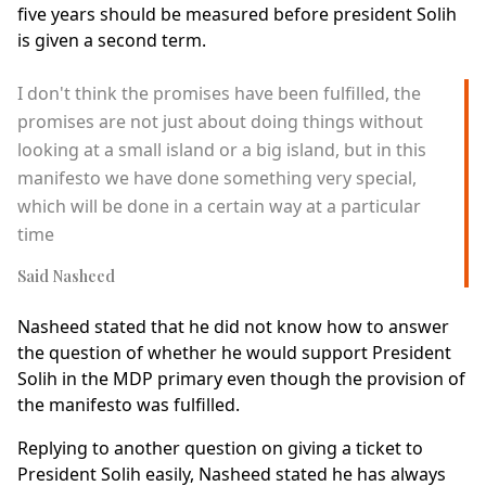
five years should be measured before president Solih
is given a second term.
I don't think the promises have been fulfilled, the
promises are not just about doing things without
looking at a small island or a big island, but in this
manifesto we have done something very special,
which will be done in a certain way at a particular
time
Said Nasheed
Nasheed stated that he did not know how to answer
the question of whether he would support President
Solih in the MDP primary even though the provision of
the manifesto was fulfilled.
Replying to another question on giving a ticket to
President Solih easily, Nasheed stated he has always