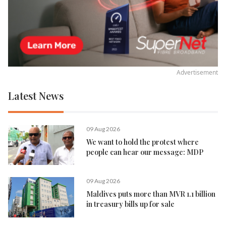
Advertisement
Latest News
09 Aug 2026
We want to hold the protest where
people can hear our message: MDP
09 Aug 2026
Maldives puts more than MVR 1.1 billion
in treasury bills up for sale