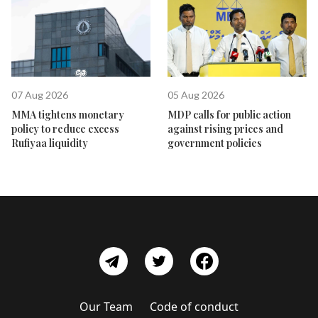
07 Aug 2026
05 Aug 2026
MMA tightens monetary
MDP calls for public action
policy to reduce excess
against rising prices and
Rufiyaa liquidity
government policies
Our Team
Code of conduct