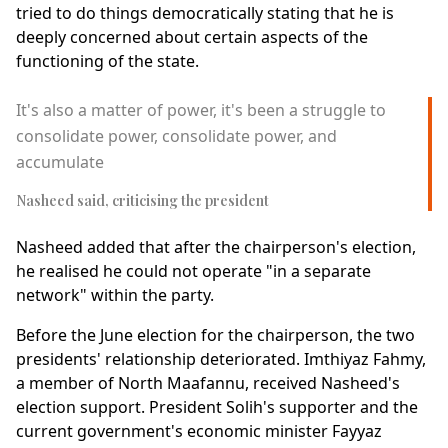
tried to do things democratically stating that he is
deeply concerned about certain aspects of the
functioning of the state.
It's also a matter of power, it's been a struggle to
consolidate power, consolidate power, and
accumulate
Nasheed said, criticising the president
Nasheed added that after the chairperson's election,
he realised he could not operate "in a separate
network" within the party.
Before the June election for the chairperson, the two
presidents' relationship deteriorated. Imthiyaz Fahmy,
a member of North Maafannu, received Nasheed's
election support. President Solih's supporter and the
current government's economic minister Fayyaz