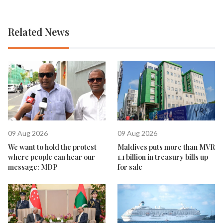
Related News
09 Aug 2026
09 Aug 2026
We want to hold the protest
Maldives puts more than MVR
where people can hear our
1.1 billion in treasury bills up
message: MDP
for sale