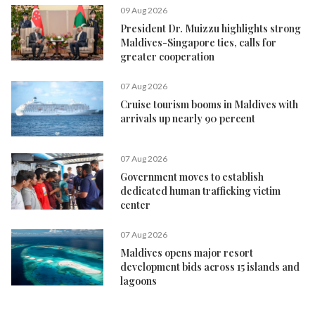
09 Aug 2026
President Dr. Muizzu highlights strong
Maldives-Singapore ties, calls for
greater cooperation
07 Aug 2026
Cruise tourism booms in Maldives with
arrivals up nearly 90 percent
07 Aug 2026
Government moves to establish
dedicated human trafficking victim
center
07 Aug 2026
Maldives opens major resort
development bids across 15 islands and
lagoons