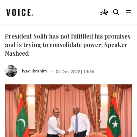
ދިވެހި
President Solih has not fulfilled his promises
and is trying to consolidate power: Speaker
Nasheed
·
Iyad Ibrahim
02 Dec 2022 | 14:55