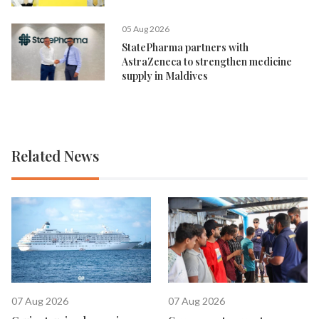
05 Aug 2026
StatePharma partners with
AstraZeneca to strengthen medicine
supply in Maldives
Related News
07 Aug 2026
07 Aug 2026