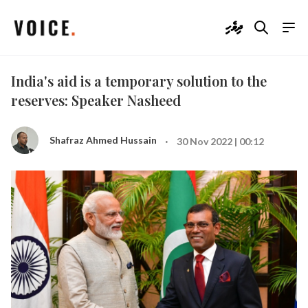
ދިވެހި
India's aid is a temporary solution to the
reserves: Speaker Nasheed
·
Shafraz Ahmed Hussain
30 Nov 2022 | 00:12