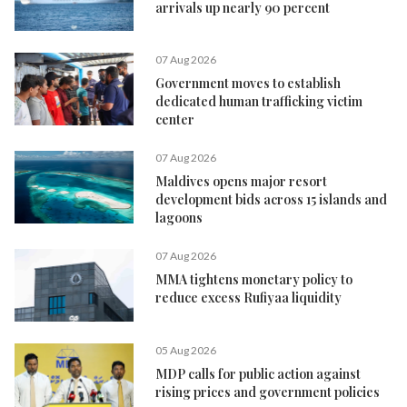
arrivals up nearly 90 percent
07 Aug 2026
Government moves to establish
dedicated human trafficking victim
center
07 Aug 2026
Maldives opens major resort
development bids across 15 islands and
lagoons
07 Aug 2026
MMA tightens monetary policy to
reduce excess Rufiyaa liquidity
05 Aug 2026
MDP calls for public action against
rising prices and government policies