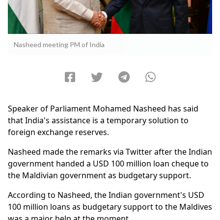
Nasheed meeting PM of India
Speaker of Parliament Mohamed Nasheed has said
that India's assistance is a temporary solution to
foreign exchange reserves.
Nasheed made the remarks via Twitter after the Indian
government handed a USD 100 million loan cheque to
the Maldivian government as budgetary support.
According to Nasheed, the Indian government's USD
100 million loans as budgetary support to the Maldives
was a major help at the moment.