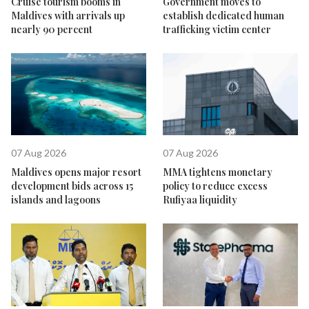
Cruise tourism booms in
Government moves to
Maldives with arrivals up
establish dedicated human
nearly 90 percent
trafficking victim center
07 Aug 2026
07 Aug 2026
Maldives opens major resort
MMA tightens monetary
development bids across 15
policy to reduce excess
islands and lagoons
Rufiyaa liquidity