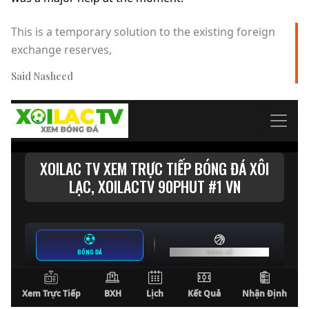
This is a temporary solution to the existing foreign
exchange reserves,
Said Nasheed