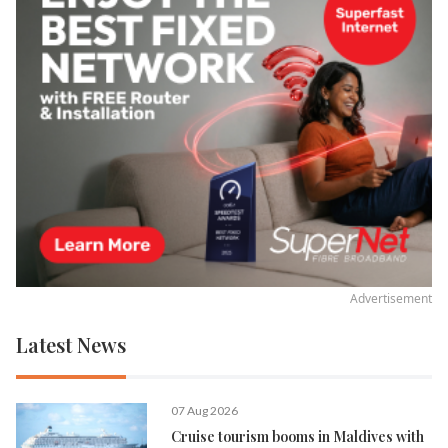
Advertisement
Latest News
07 Aug 2026
Cruise tourism booms in Maldives with