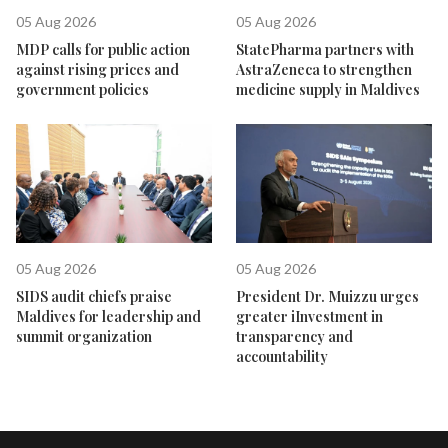
05 Aug 2026
05 Aug 2026
MDP calls for public action
StatePharma partners with
against rising prices and
AstraZeneca to strengthen
government policies
medicine supply in Maldives
05 Aug 2026
05 Aug 2026
SIDS audit chiefs praise
President Dr. Muizzu urges
Maldives for leadership and
greater iInvestment in
summit organization
transparency and
accountability