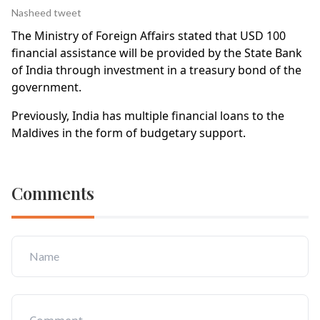
Nasheed tweet
The Ministry of Foreign Affairs stated that USD 100
financial assistance will be provided by the State Bank
of India through investment in a treasury bond of the
government.
Previously, India has multiple financial loans to the
Maldives in the form of budgetary support.
Comments