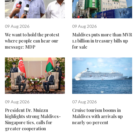
09 Aug 2026
09 Aug 2026
We want to hold the protest
Maldives puts more than MVR
where people can hear our
1.1 billion in treasury bills up
message: MDP
for sale
09 Aug 2026
07 Aug 2026
President Dr. Muizzu
Cruise tourism booms in
highlights strong Maldives-
Maldives with arrivals up
Singapore ties, calls for
nearly 90 percent
greater cooperation