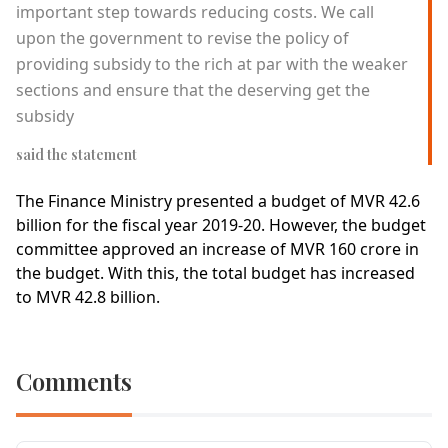
important step towards reducing costs. We call
upon the government to revise the policy of
providing subsidy to the rich at par with the weaker
sections and ensure that the deserving get the
subsidy
said the statement
The Finance Ministry presented a budget of MVR 42.6
billion for the fiscal year 2019-20. However, the budget
committee approved an increase of MVR 160 crore in
the budget. With this, the total budget has increased
to MVR 42.8 billion.
Comments