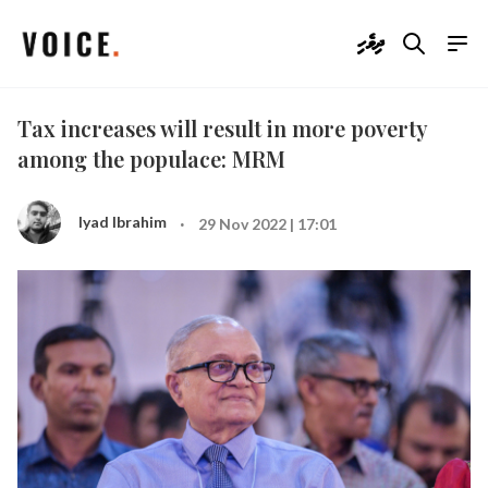
ދިވެހި
Tax increases will result in more poverty
among the populace: MRM
·
Iyad Ibrahim
29 Nov 2022 | 17:01