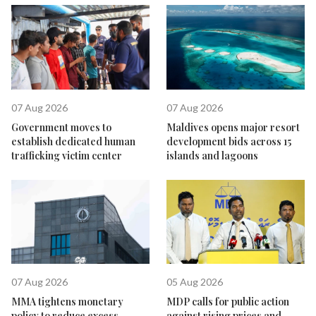
07 Aug 2026
07 Aug 2026
Government moves to
Maldives opens major resort
establish dedicated human
development bids across 15
trafficking victim center
islands and lagoons
07 Aug 2026
05 Aug 2026
MMA tightens monetary
MDP calls for public action
policy to reduce excess
against rising prices and