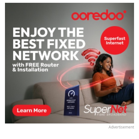
Advertisement