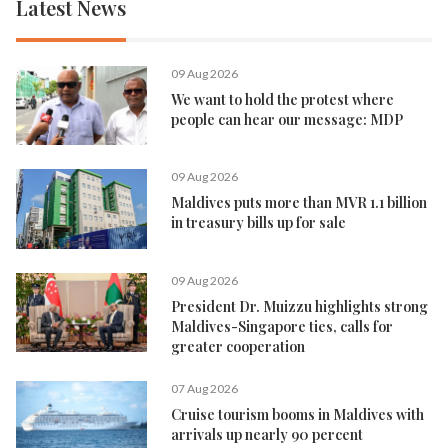
Latest News
09 Aug 2026
We want to hold the protest where
people can hear our message: MDP
09 Aug 2026
Maldives puts more than MVR 1.1 billion
in treasury bills up for sale
09 Aug 2026
President Dr. Muizzu highlights strong
Maldives-Singapore ties, calls for
greater cooperation
07 Aug 2026
Cruise tourism booms in Maldives with
arrivals up nearly 90 percent