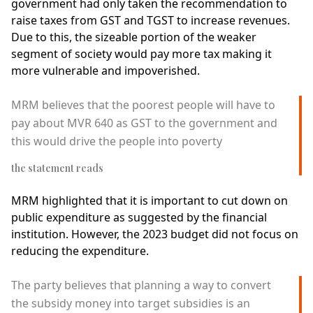
government had only taken the recommendation to
raise taxes from GST and TGST to increase revenues.
Due to this, the sizeable portion of the weaker
segment of society would pay more tax making it
more vulnerable and impoverished.
MRM believes that the poorest people will have to
pay about MVR 640 as GST to the government and
this would drive the people into poverty
the statement reads
MRM highlighted that it is important to cut down on
public expenditure as suggested by the financial
institution. However, the 2023 budget did not focus on
reducing the expenditure.
The party believes that planning a way to convert
the subsidy money into target subsidies is an