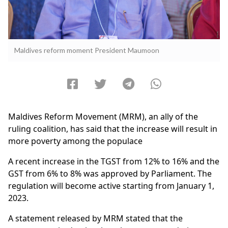
Maldives reform moment President Maumoon
Maldives Reform Movement (MRM), an ally of the
ruling coalition, has said that the increase will result in
more poverty among the populace
A recent increase in the TGST from 12% to 16% and the
GST from 6% to 8% was approved by Parliament. The
regulation will become active starting from January 1,
2023.
A statement released by MRM stated that the