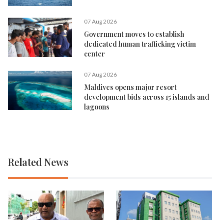
07 Aug 2026
Government moves to establish
dedicated human trafficking victim
center
07 Aug 2026
Maldives opens major resort
development bids across 15 islands and
lagoons
Related News