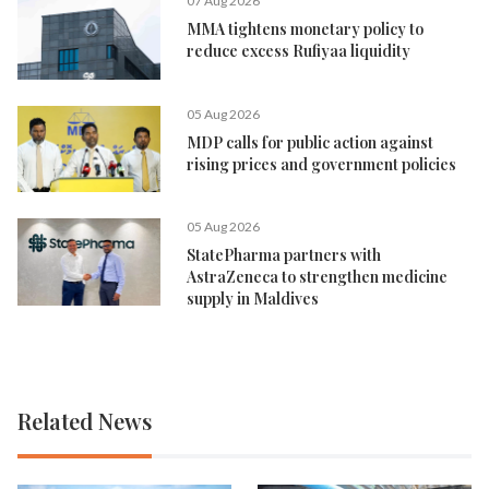
07 Aug 2026
MMA tightens monetary policy to
reduce excess Rufiyaa liquidity
05 Aug 2026
MDP calls for public action against
rising prices and government policies
05 Aug 2026
StatePharma partners with
AstraZeneca to strengthen medicine
supply in Maldives
Related News