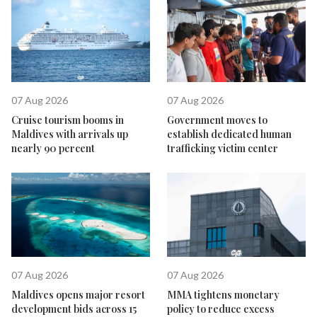
07 Aug 2026
07 Aug 2026
Cruise tourism booms in
Government moves to
Maldives with arrivals up
establish dedicated human
nearly 90 percent
trafficking victim center
07 Aug 2026
07 Aug 2026
Maldives opens major resort
MMA tightens monetary
development bids across 15
policy to reduce excess