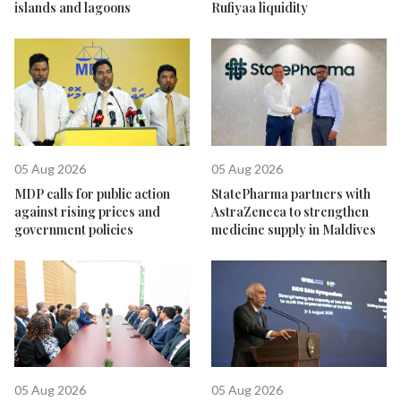
islands and lagoons
Rufiyaa liquidity
05 Aug 2026
05 Aug 2026
MDP calls for public action
StatePharma partners with
against rising prices and
AstraZeneca to strengthen
government policies
medicine supply in Maldives
05 Aug 2026
05 Aug 2026