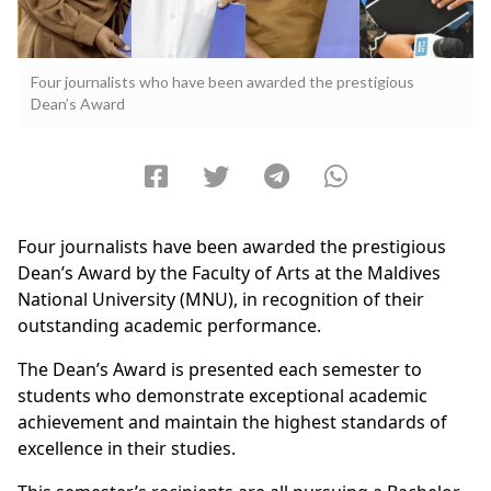
Four journalists who have been awarded the prestigious
Dean’s Award
Four journalists have been awarded the prestigious
Dean’s Award by the Faculty of Arts at the Maldives
National University (MNU), in recognition of their
outstanding academic performance.
The Dean’s Award is presented each semester to
students who demonstrate exceptional academic
achievement and maintain the highest standards of
excellence in their studies.