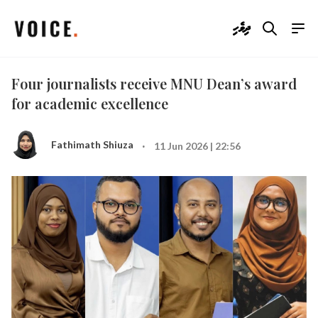
ދިވެހި
Four journalists receive MNU Dean’s award
for academic excellence
·
Fathimath Shiuza
11 Jun 2026 | 22:56