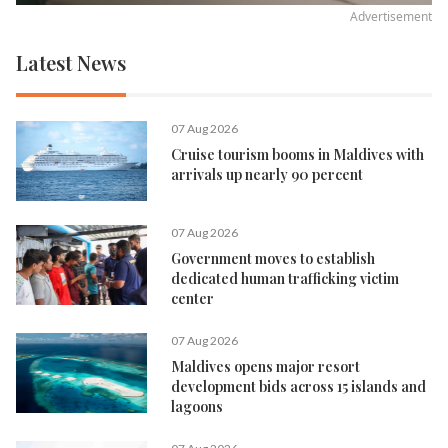
Advertisement
Latest News
07 Aug 2026
Cruise tourism booms in Maldives with
arrivals up nearly 90 percent
07 Aug 2026
Government moves to establish
dedicated human trafficking victim
center
07 Aug 2026
Maldives opens major resort
development bids across 15 islands and
lagoons