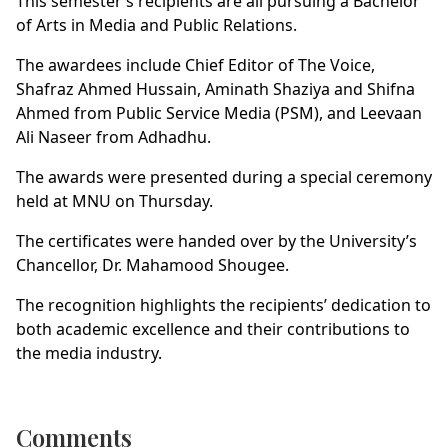
This semester’s recipients are all pursuing a Bachelor
of Arts in Media and Public Relations.
The awardees include Chief Editor of The Voice,
Shafraz Ahmed Hussain, Aminath Shaziya and Shifna
Ahmed from Public Service Media (PSM), and Leevaan
Ali Naseer from Adhadhu.
The awards were presented during a special ceremony
held at MNU on Thursday.
The certificates were handed over by the University’s
Chancellor, Dr. Mahamood Shougee.
The recognition highlights the recipients’ dedication to
both academic excellence and their contributions to
the media industry.
Comments