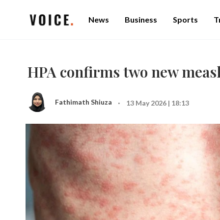
News
Business
Sports
T
HPA confirms two new measle
·
Fathimath Shiuza
13 May 2026 | 18:13