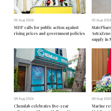
05 Aug 2026
05 Aug 202
MDP calls for public action against
StatePhar
rising prices and government policies
AstraZene
supply in 
04 Aug 2026
04 Aug 202
Chemlab celebrates five-year
Marine re