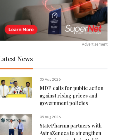
Advertisement
Latest News
05 Aug 2026
MDP calls for public action
against rising prices and
government policies
05 Aug 2026
StatePharma partners with
AstraZeneca to strengthen