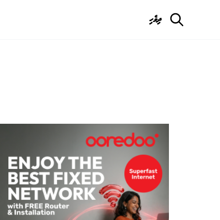
ދިވެހި