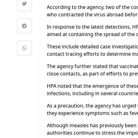
According to the agency, two of the co
who contracted the virus abroad before
In response to the latest detections, H
aimed at containing the spread of the 
These include detailed case investigatio
contact tracing efforts to determine i
The agency further stated that vaccinat
close contacts, as part of efforts to pr
HPA noted that the emergence of these
infections, including in several countri
As a precaution, the agency has urged 
they experience symptoms such as fev
Although measles has previously been d
authorities continue to stress the impor