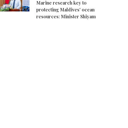
Marine research key to
protecting Maldives' ocean
resources: Minister Shiyam