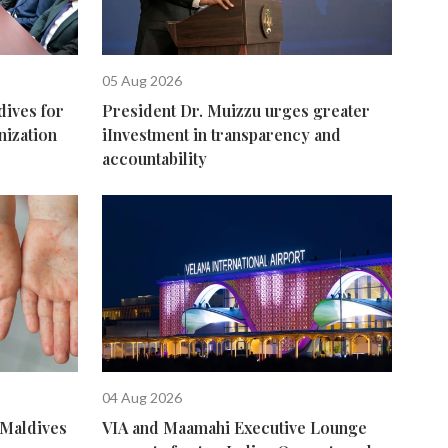
05 Aug 2026
dives for
President Dr. Muizzu urges greater
nization
iInvestment in transparency and
accountability
04 Aug 2026
 Maldives
VIA and Maamahi Executive Lounge