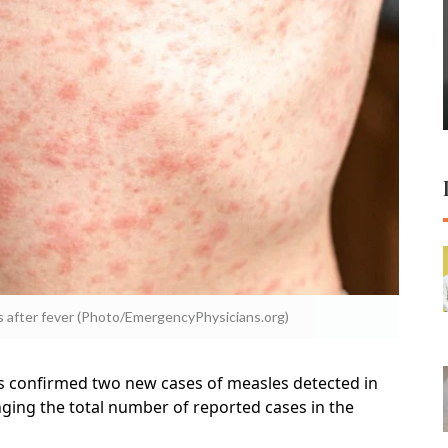
s after fever (Photo/EmergencyPhysicians.org)
s confirmed two new cases of measles detected in
nging the total number of reported cases in the