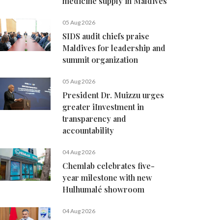
medicine supply in Maldives
05 Aug 2026
SIDS audit chiefs praise
Maldives for leadership and
summit organization
05 Aug 2026
President Dr. Muizzu urges
greater iInvestment in
transparency and
accountability
04 Aug 2026
Chemlab celebrates five-
year milestone with new
Hulhumalé showroom
04 Aug 2026