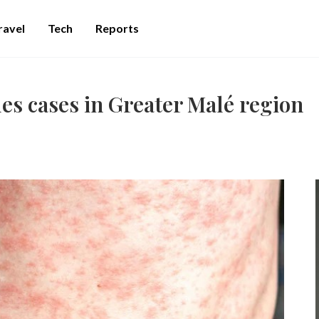
ravel
Tech
Reports
s cases in Greater Malé region