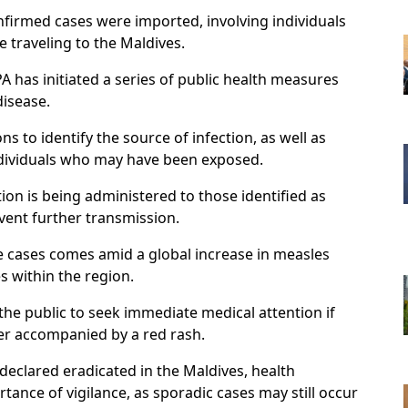
nfirmed cases were imported, involving individuals
 traveling to the Maldives.
PA has initiated a series of public health measures
disease.
ns to identify the source of infection, as well as
ndividuals who may have been exposed.
ion is being administered to those identified as
event further transmission.
 cases comes amid a global increase in measles
es within the region.
the public to seek immediate medical attention if
er accompanied by a red rash.
eclared eradicated in the Maldives, health
tance of vigilance, as sporadic cases may still occur