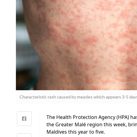
Characteristic rash caused by measles which appears 3-5 day
The Health Protection Agency (HPA) ha
the Greater Malé region this week, bri
Maldives this year to five.