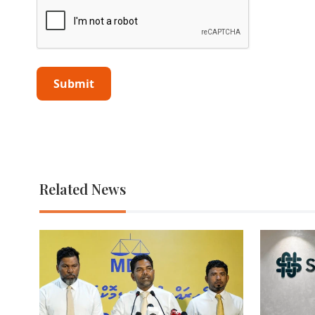
Related News