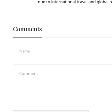
due to international travel and global 
Comments