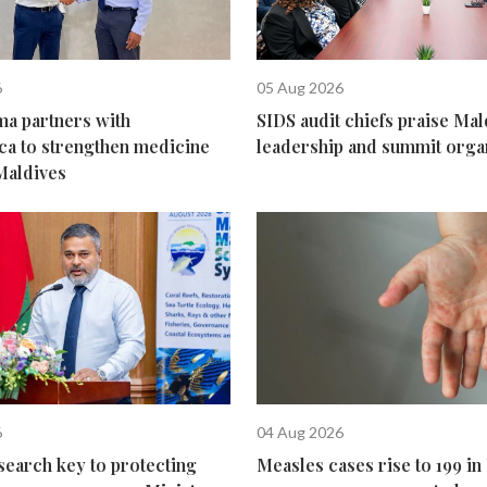
6
05 Aug 2026
ma partners with
SIDS audit chiefs praise Mal
ca to strengthen medicine
leadership and summit orga
Maldives
6
04 Aug 2026
search key to protecting
Measles cases rise to 199 in