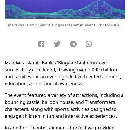
Maldives Islamic Bank’s ‘Bingaa Maahefun’ event (Photo/MIB)
Maldives Islamic Bank’s ‘Bingaa Maahefun’ event
successfully concluded, drawing over 2,000 children
and families for an evening filled with entertainment,
education, and financial awareness.
The event featured a variety of attractions, including a
bouncing castle, balloon house, and Transformers
characters, along with sports activities designed to
engage children in fun and interactive experiences.
In addition to entertainment, the festival provided