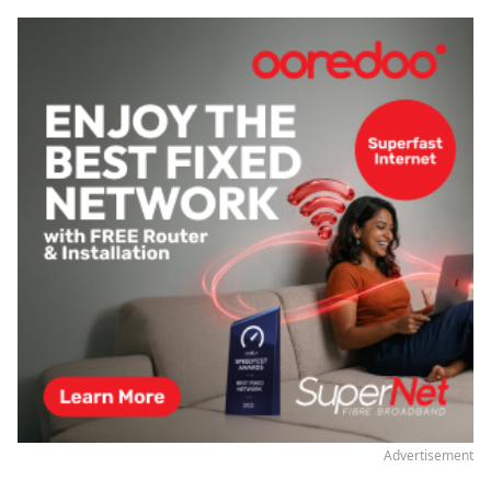
Advertisement