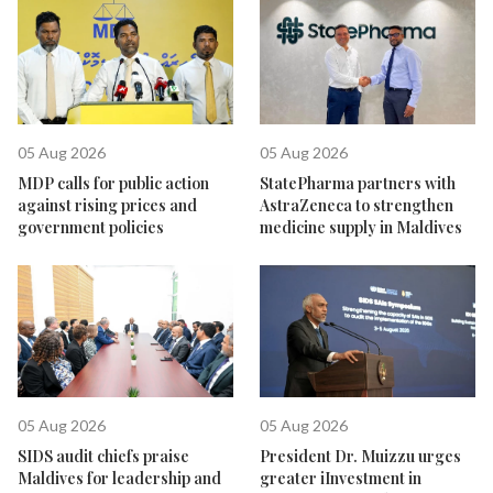
05 Aug 2026
05 Aug 2026
MDP calls for public action
StatePharma partners with
against rising prices and
AstraZeneca to strengthen
government policies
medicine supply in Maldives
05 Aug 2026
05 Aug 2026
SIDS audit chiefs praise
President Dr. Muizzu urges
Maldives for leadership and
greater iInvestment in