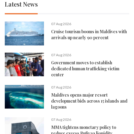
Latest News
07 Aug 2026
Cruise tourism booms in Maldives with
arrivals up nearly 90 percent
07 Aug 2026
Government moves to establish
dedicated human trafficking victim
center
07 Aug 2026
Maldives opens major resort
development bids across 15 islands and
lagoons
07 Aug 2026
MMA tightens monetary policy to
reduce excess Rufiyaa liquidity