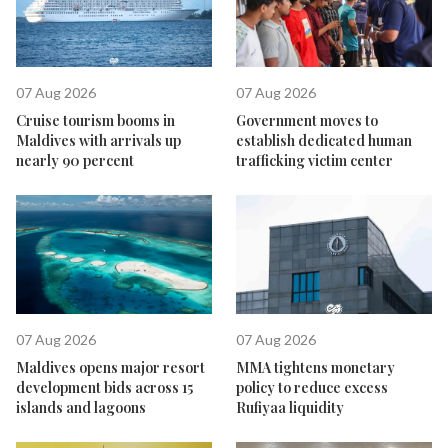
07 Aug 2026
07 Aug 2026
Cruise tourism booms in
Government moves to
Maldives with arrivals up
establish dedicated human
nearly 90 percent
trafficking victim center
07 Aug 2026
07 Aug 2026
Maldives opens major resort
MMA tightens monetary
development bids across 15
policy to reduce excess
islands and lagoons
Rufiyaa liquidity