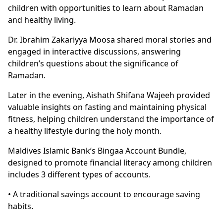
children with opportunities to learn about Ramadan
and healthy living.
Dr. Ibrahim Zakariyya Moosa shared moral stories and
engaged in interactive discussions, answering
children’s questions about the significance of
Ramadan.
Later in the evening, Aishath Shifana Wajeeh provided
valuable insights on fasting and maintaining physical
fitness, helping children understand the importance of
a healthy lifestyle during the holy month.
Maldives Islamic Bank’s Bingaa Account Bundle,
designed to promote financial literacy among children
includes 3 different types of accounts.
• A traditional savings account to encourage saving
habits.