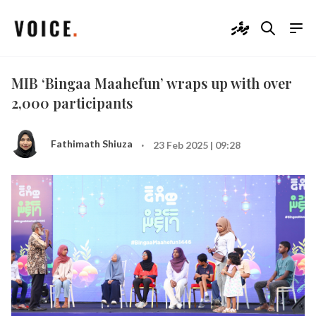
ދިވެހި
MIB ‘Bingaa Maahefun’ wraps up with over
2,000 participants
·
Fathimath Shiuza
23 Feb 2025 | 09:28