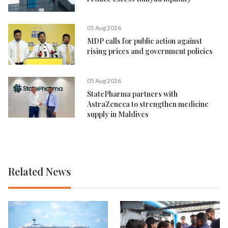
05 Aug 2026
MDP calls for public action against
rising prices and government policies
05 Aug 2026
StatePharma partners with
AstraZeneca to strengthen medicine
supply in Maldives
Related News