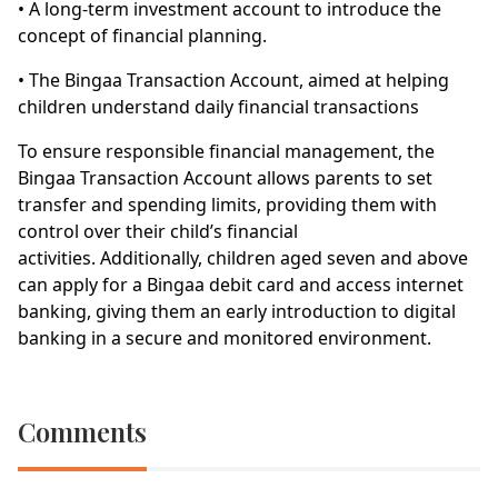
• A long-term investment account to introduce the
concept of financial planning.
• The Bingaa Transaction Account, aimed at helping
children understand daily financial transactions
To ensure responsible financial management, the
Bingaa Transaction Account allows parents to set
transfer and spending limits, providing them with
control over their child’s financial
activities. Additionally, children aged seven and above
can apply for a Bingaa debit card and access internet
banking, giving them an early introduction to digital
banking in a secure and monitored environment.
Comments