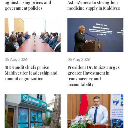
against rising prices and
AstraZeneca to strengthen
government policies
medicine supply in Maldives
05 Aug 2026
05 Aug 2026
SIDS audit chiefs praise
President Dr. Muizzu urges
Maldives for leadership and
greater iInvestment in
summit organization
transparency and
accountability