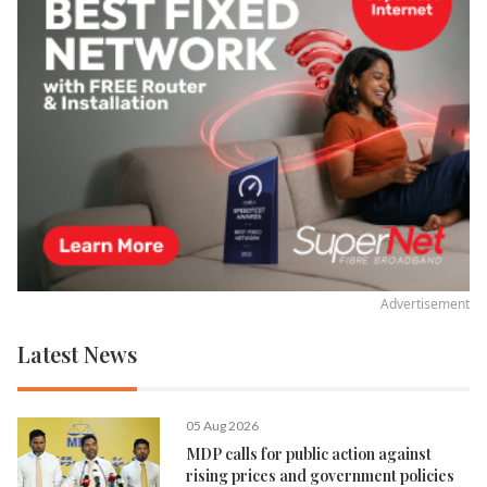
Advertisement
Latest News
05 Aug 2026
MDP calls for public action against
rising prices and government policies