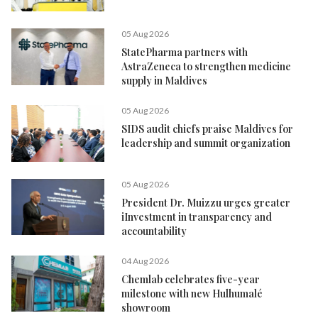
05 Aug 2026
StatePharma partners with
AstraZeneca to strengthen medicine
supply in Maldives
05 Aug 2026
SIDS audit chiefs praise Maldives for
leadership and summit organization
05 Aug 2026
President Dr. Muizzu urges greater
iInvestment in transparency and
accountability
04 Aug 2026
Chemlab celebrates five-year
milestone with new Hulhumalé
showroom