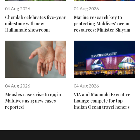
04 Aug 2026
04 Aug 2026
Chemlab celebrates five-year
Marine research key to
milestone with new
protecting Maldives' ocean
Hulhumalé showroom
resources: Minister Shiyam
04 Aug 2026
04 Aug 2026
Measles cases rise to 199 in
VIA and Maamahi Executive
Maldives as 13 new cases
Lounge compete for top
reported
Indian Ocean travel honors