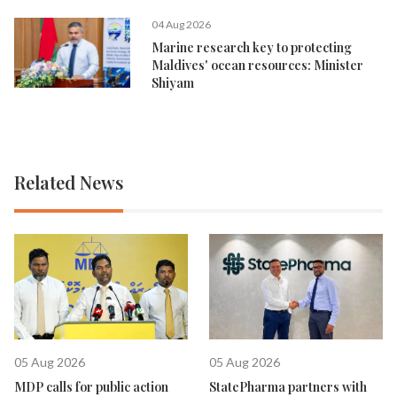
04 Aug 2026
Marine research key to protecting
Maldives' ocean resources: Minister
Shiyam
Related News
05 Aug 2026
05 Aug 2026
MDP calls for public action
StatePharma partners with