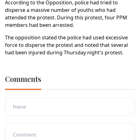
According to the Opposition, police had tried to
disperse a massive number of youths who had
attended the protest. During this protest, four PPM
members had been arrested.
The opposition stated the police had used excessive
force to disperse the protest and noted that several
had been injured during Thursday night's protest.
Comments