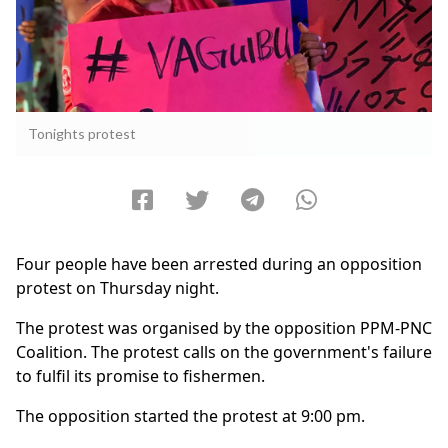
Tonights protest
Four people have been arrested during an opposition
protest on Thursday night.
The protest was organised by the opposition PPM-PNC
Coalition. The protest calls on the government's failure
to fulfil its promise to fishermen.
The opposition started the protest at 9:00 pm.