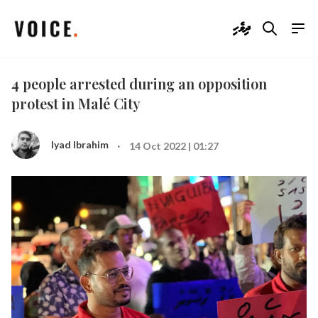
ދިވެހި
4 people arrested during an opposition
protest in Malé City
·
Iyad Ibrahim
14 Oct 2022 | 01:27