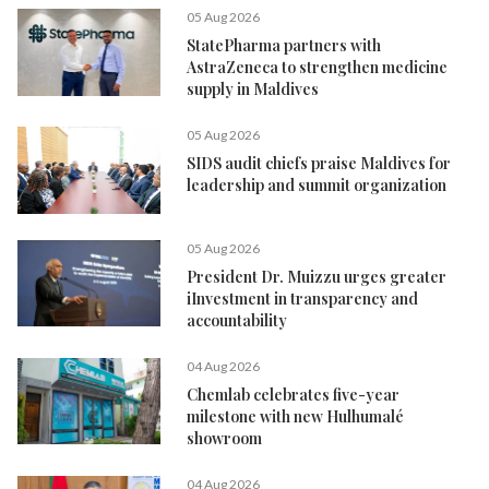
05 Aug 2026
StatePharma partners with
AstraZeneca to strengthen medicine
supply in Maldives
05 Aug 2026
SIDS audit chiefs praise Maldives for
leadership and summit organization
05 Aug 2026
President Dr. Muizzu urges greater
iInvestment in transparency and
accountability
04 Aug 2026
Chemlab celebrates five-year
milestone with new Hulhumalé
showroom
04 Aug 2026