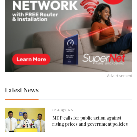
Advertisement
Latest News
05 Aug 2026
MDP calls for public action against
rising prices and government policies