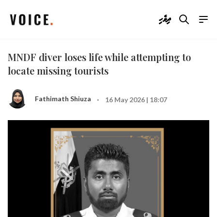
ދިވެހި
MNDF diver loses life while attempting to
locate missing tourists
·
Fathimath Shiuza
16 May 2026 | 18:07