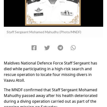
Staff Sergeant Mohamed Mahudhy (Photo/MNDF)
Maldives National Defence Force Staff Sergeant has
died while participating in a high-risk search and
rescue operation to locate four missing divers in
Vaavu Atoll.
The MNDF confirmed that Staff Sergeant Mohamed
Mahudhy passed away after his health deteriorated
during a diving operation carried out as part of the