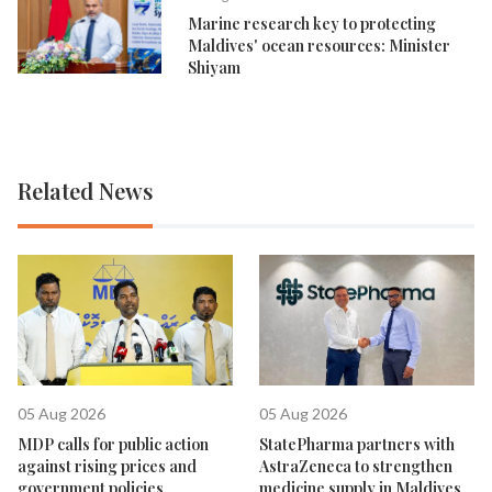
Marine research key to protecting
Maldives' ocean resources: Minister
Shiyam
Related News
05 Aug 2026
05 Aug 2026
MDP calls for public action
StatePharma partners with
against rising prices and
AstraZeneca to strengthen
government policies
medicine supply in Maldives