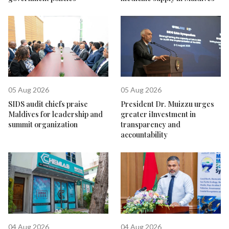
05 Aug 2026
05 Aug 2026
SIDS audit chiefs praise
President Dr. Muizzu urges
Maldives for leadership and
greater iInvestment in
summit organization
transparency and
accountability
04 Aug 2026
04 Aug 2026