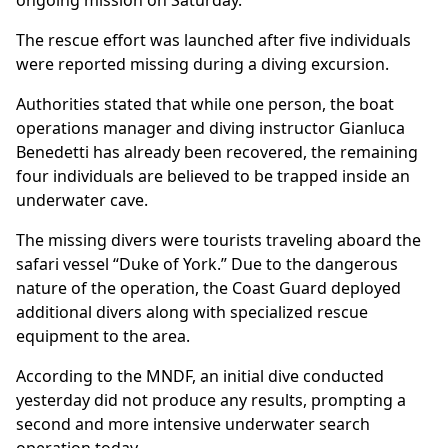
ongoing mission on Saturday.
The rescue effort was launched after five individuals
were reported missing during a diving excursion.
Authorities stated that while one person, the boat
operations manager and diving instructor Gianluca
Benedetti has already been recovered, the remaining
four individuals are believed to be trapped inside an
underwater cave.
The missing divers were tourists traveling aboard the
safari vessel “Duke of York.” Due to the dangerous
nature of the operation, the Coast Guard deployed
additional divers along with specialized rescue
equipment to the area.
According to the MNDF, an initial dive conducted
yesterday did not produce any results, prompting a
second and more intensive underwater search