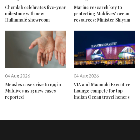
Chemlab celebrates five-year
Marine research key to
milestone with new
protecting Maldives' ocean
Hulhumalé showroom
resources: Minister Shiyam
04 Aug 2026
04 Aug 2026
Measles cases rise to 199 in
VIA and Maamahi Executive
Maldives as 13 new cases
Lounge compete for top
reported
Indian Ocean travel honors