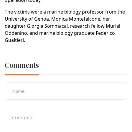
operation today.
The victims were a marine biology professor from the
University of Genoa, Monica Montefalcone, her
daughter Giorgia Sommacal, research fellow Muriel
Oddenino, and marine biology graduate Federico
Gualtieri.
Comments