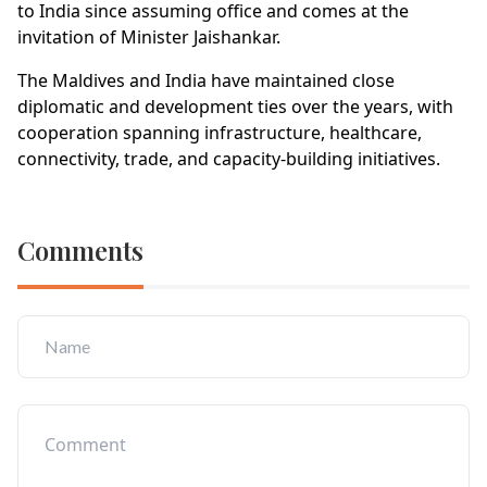
to India since assuming office and comes at the
invitation of Minister Jaishankar.
The Maldives and India have maintained close
diplomatic and development ties over the years, with
cooperation spanning infrastructure, healthcare,
connectivity, trade, and capacity-building initiatives.
Comments