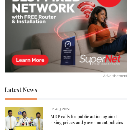
Advertisement
Latest News
05 Aug 2026
MDP calls for public action against
rising prices and government policies