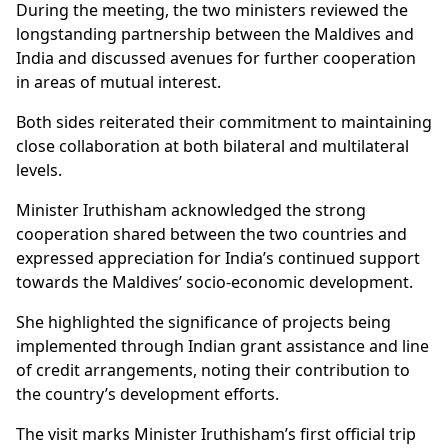
During the meeting, the two ministers reviewed the
longstanding partnership between the Maldives and
India and discussed avenues for further cooperation
in areas of mutual interest.
Both sides reiterated their commitment to maintaining
close collaboration at both bilateral and multilateral
levels.
Minister Iruthisham acknowledged the strong
cooperation shared between the two countries and
expressed appreciation for India’s continued support
towards the Maldives’ socio-economic development.
She highlighted the significance of projects being
implemented through Indian grant assistance and line
of credit arrangements, noting their contribution to
the country’s development efforts.
The visit marks Minister Iruthisham’s first official trip