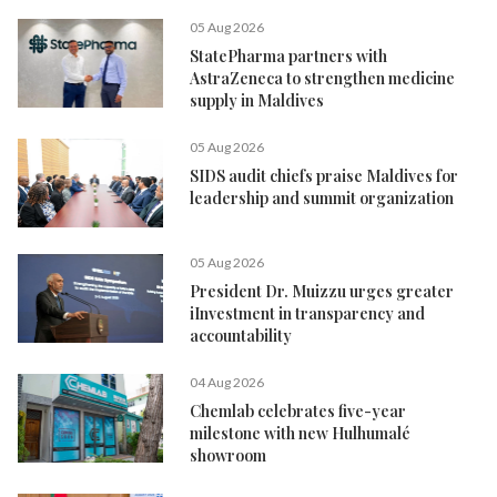
05 Aug 2026
StatePharma partners with
AstraZeneca to strengthen medicine
supply in Maldives
05 Aug 2026
SIDS audit chiefs praise Maldives for
leadership and summit organization
05 Aug 2026
President Dr. Muizzu urges greater
iInvestment in transparency and
accountability
04 Aug 2026
Chemlab celebrates five-year
milestone with new Hulhumalé
showroom