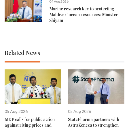
04 Aug 2026
Marine research key to protecting
Maldives' ocean resources: Minister
Shiyam
Related News
05 Aug 2026
05 Aug 2026
MDP calls for public action
StatePharma partners with
against rising prices and
AstraZeneca to strengthen