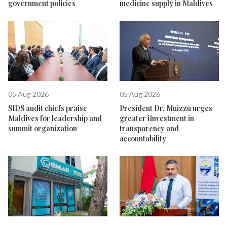
government policies
medicine supply in Maldives
05 Aug 2026
05 Aug 2026
SIDS audit chiefs praise
President Dr. Muizzu urges
Maldives for leadership and
greater iInvestment in
summit organization
transparency and
accountability