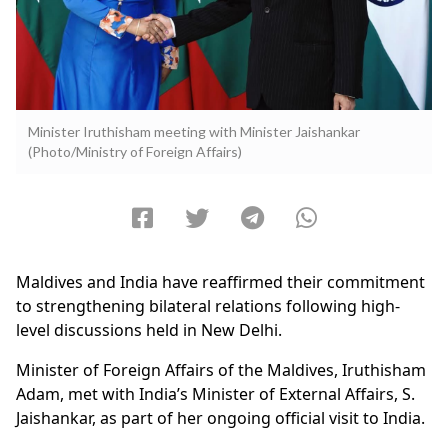
Minister Iruthisham meeting with Minister Jaishankar
(Photo/Ministry of Foreign Affairs)
Maldives and India have reaffirmed their commitment
to strengthening bilateral relations following high-
level discussions held in New Delhi.
Minister of Foreign Affairs of the Maldives, Iruthisham
Adam, met with India’s Minister of External Affairs, S.
Jaishankar, as part of her ongoing official visit to India.