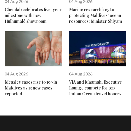
04 Aug 2026
04 Aug 2026
Chemlab celebrates five-year
Marine research key to
milestone with new
protecting Maldives' ocean
Hulhumalé showroom
resources: Minister Shiyam
04 Aug 2026
04 Aug 2026
Measles cases rise to 199 in
VIA and Maamahi Executive
Maldives as 13 new cases
Lounge compete for top
reported
Indian Ocean travel honors