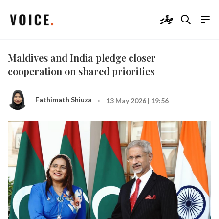
ދިވެހި
Maldives and India pledge closer
cooperation on shared priorities
·
Fathimath Shiuza
13 May 2026 | 19:56