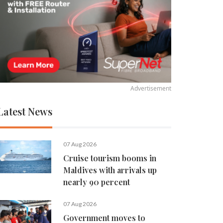
Advertisement
Latest News
07 Aug 2026
Cruise tourism booms in
Maldives with arrivals up
nearly 90 percent
07 Aug 2026
Government moves to