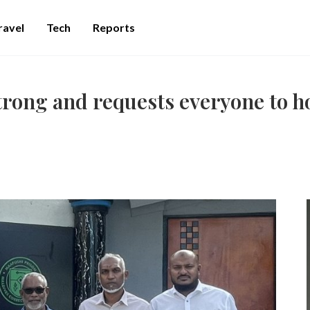
ravel
Tech
Reports
rong and requests everyone to 