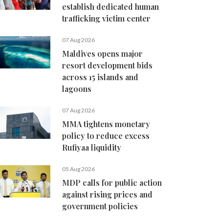
establish dedicated human
trafficking victim center
07 Aug 2026
Maldives opens major
resort development bids
across 15 islands and
lagoons
07 Aug 2026
MMA tightens monetary
policy to reduce excess
Rufiyaa liquidity
05 Aug 2026
MDP calls for public action
against rising prices and
government policies