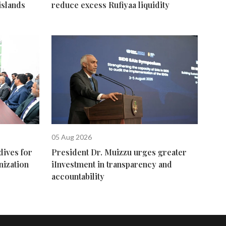
islands
reduce excess Rufiyaa liquidity
05 Aug 2026
dives for
President Dr. Muizzu urges greater
nization
iInvestment in transparency and
accountability