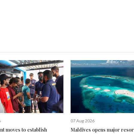
6
07 Aug 2026
t moves to establish
Maldives opens major resor