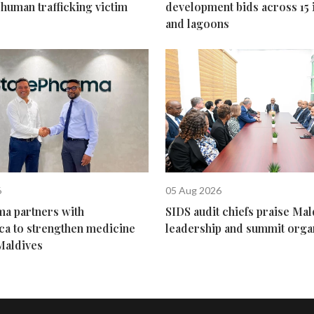
human trafficking victim
development bids across 15 
and lagoons
6
05 Aug 2026
ma partners with
SIDS audit chiefs praise Mal
ca to strengthen medicine
leadership and summit orga
Maldives