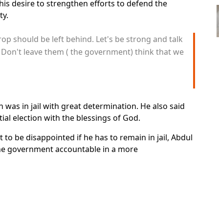
is desire to strengthen efforts to defend the
ty.
op should be left behind. Let's be strong and talk
 Don't leave them ( the government) think that we
as in jail with great determination. He also said
ial election with the blessings of God.
o be disappointed if he has to remain in jail, Abdul
the government accountable in a more