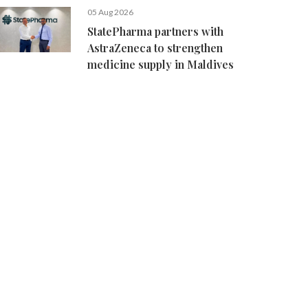
05 Aug 2026
StatePharma partners with
AstraZeneca to strengthen
medicine supply in Maldives