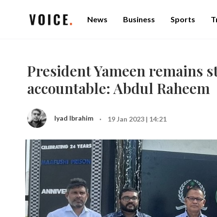
News
Business
Sports
T
President Yameen remains st
accountable: Abdul Raheem
·
Iyad Ibrahim
19 Jan 2023 | 14:21