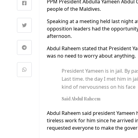
PPM President Abdulla Yameen Abdul G
people of the Maldives.
Speaking at a meeting held last night 
opposition leaders had the opportuni
afternoon.
Abdul Raheem stated that President Ya
was no need to worry about anything.
President Yameen is in jail. By 
Last time. the day I met him in ja
kind of nervousness on his face
Said Abdul Raheem
Abdul Raheem said president Yameen ha
tireless work for him since he arrived 
requested everyone to make the gover