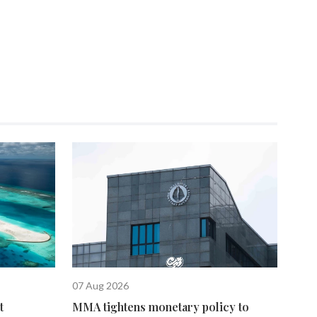
07 Aug 2026
t
MMA tightens monetary policy to