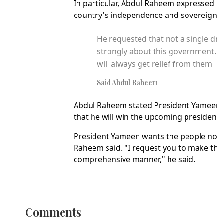
In particular, Abdul Raheem expressed h
country's independence and sovereign
He requested that not a single dr
strongly about this government.
will always get relief from them
Said Abdul Raheem
Abdul Raheem stated President Yameen w
that he will win the upcoming president
President Yameen wants the people not t
Raheem said. "I request you to make 
comprehensive manner," he said.
Comments