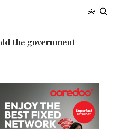
ދިވެހި
hold the government