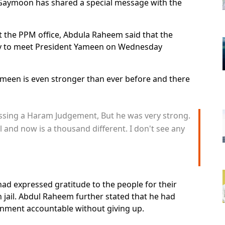
aymoon has shared a special message with the
at the PPM office, Abdula Raheem said that the
ty to meet President Yameen on Wednesday
meen is even stronger than ever before and there
passing a Haram Judgement, But he was very strong.
il and now is a thousand different. I don't see any
d expressed gratitude to the people for their
in jail. Abdul Raheem further stated that he had
nment accountable without giving up.