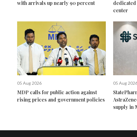
with arrivals up nearly 90 percent
dedicated 
center
05 Aug 2026
05 Aug 202
MDP calls for public action against
StatePhar
rising prices and government policies
AstraZene
supply in 