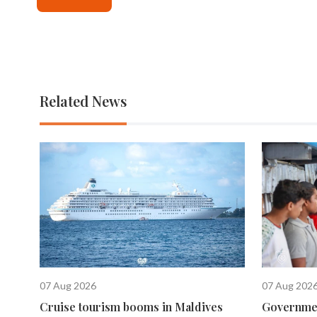
Related News
07 Aug 2026
07 Aug 202
Cruise tourism booms in Maldives
Governmen