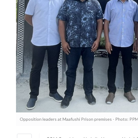
Opposition leaders at Maafushi Prison premises - Photo: PP