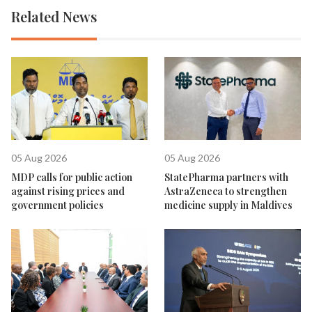
Related News
05 Aug 2026
05 Aug 2026
MDP calls for public action
StatePharma partners with
against rising prices and
AstraZeneca to strengthen
government policies
medicine supply in Maldives