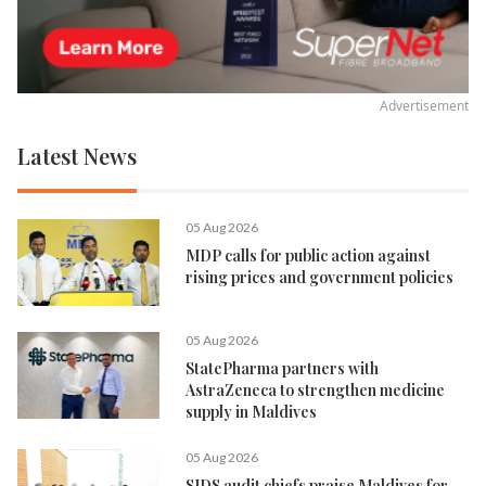
Advertisement
Latest News
05 Aug 2026
MDP calls for public action against
rising prices and government policies
05 Aug 2026
StatePharma partners with
AstraZeneca to strengthen medicine
supply in Maldives
05 Aug 2026
SIDS audit chiefs praise Maldives for