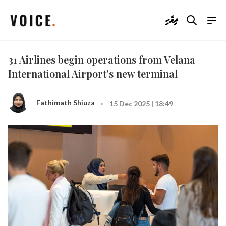
ދިވެހި
31 Airlines begin operations from Velana
International Airport’s new terminal
·
Fathimath Shiuza
15 Dec 2025 | 18:49