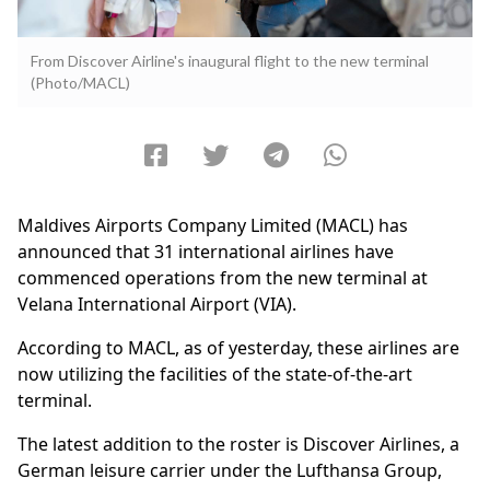
From Discover Airline's inaugural flight to the new terminal
(Photo/MACL)
Maldives Airports Company Limited (MACL) has
announced that 31 international airlines have
commenced operations from the new terminal at
Velana International Airport (VIA).
According to MACL, as of yesterday, these airlines are
now utilizing the facilities of the state-of-the-art
terminal.
The latest addition to the roster is Discover Airlines, a
German leisure carrier under the Lufthansa Group,