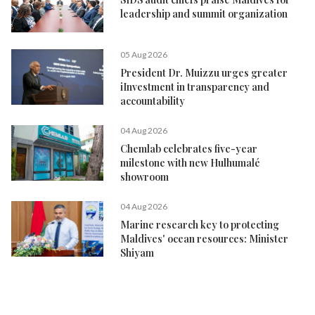
leadership and summit organization
05 Aug 2026
President Dr. Muizzu urges greater
iInvestment in transparency and
accountability
04 Aug 2026
Chemlab celebrates five-year
milestone with new Hulhumalé
showroom
04 Aug 2026
Marine research key to protecting
Maldives' ocean resources: Minister
Shiyam