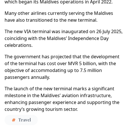
which began its Maldives operations in April 2022.
Many other airlines currently serving the Maldives
have also transitioned to the new terminal.
The new VIA terminal was inaugurated on 26 July 2025,
coinciding with the Maldives’ Independence Day
celebrations.
The government has projected that the development
of the terminal has cost over MVR 5 billion, with the
objective of accommodating up to 7.5 million
passengers annually.
The launch of the new terminal marks a significant
milestone in the Maldives’ aviation infrastructure,
enhancing passenger experience and supporting the
country’s growing tourism sector.
Travel