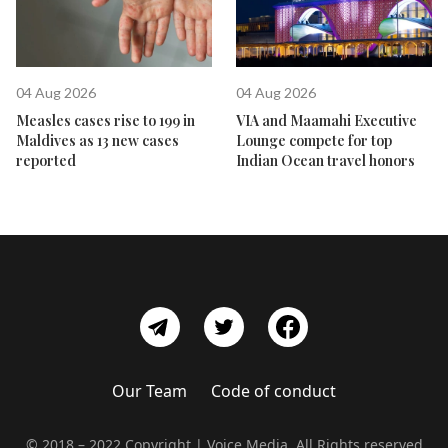
04 Aug 2026
04 Aug 2026
Measles cases rise to 199 in
VIA and Maamahi Executive
Maldives as 13 new cases
Lounge compete for top
reported
Indian Ocean travel honors
Our Team
Code of conduct
© 2018 – 2022 Copyright | Voice Media, All Rights reserved