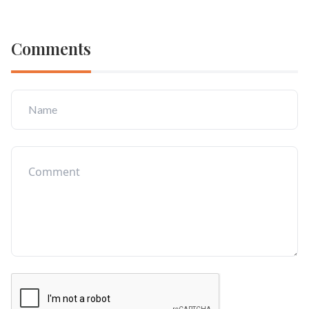
Comments