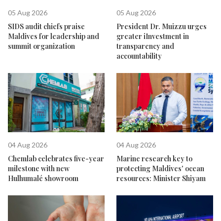
05 Aug 2026
05 Aug 2026
SIDS audit chiefs praise
President Dr. Muizzu urges
Maldives for leadership and
greater iInvestment in
summit organization
transparency and
accountability
04 Aug 2026
04 Aug 2026
Chemlab celebrates five-year
Marine research key to
milestone with new
protecting Maldives' ocean
Hulhumalé showroom
resources: Minister Shiyam