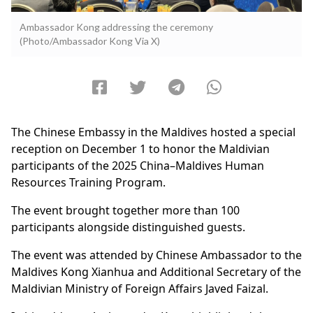
Ambassador Kong addressing the ceremony
(Photo/Ambassador Kong Via X)
The Chinese Embassy in the Maldives hosted a special
reception on December 1 to honor the Maldivian
participants of the 2025 China–Maldives Human
Resources Training Program.
The event brought together more than 100
participants alongside distinguished guests.
The event was attended by Chinese Ambassador to the
Maldives Kong Xianhua and Additional Secretary of the
Maldivian Ministry of Foreign Affairs Javed Faizal.​