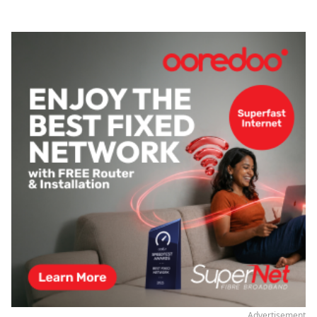
Advertisement