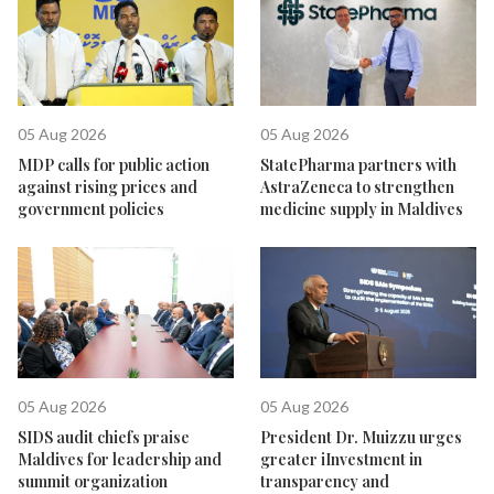
05 Aug 2026
05 Aug 2026
MDP calls for public action
StatePharma partners with
against rising prices and
AstraZeneca to strengthen
government policies
medicine supply in Maldives
05 Aug 2026
05 Aug 2026
SIDS audit chiefs praise
President Dr. Muizzu urges
Maldives for leadership and
greater iInvestment in
summit organization
transparency and