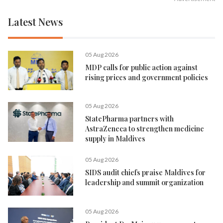
Latest News
05 Aug 2026
MDP calls for public action against
rising prices and government policies
05 Aug 2026
StatePharma partners with
AstraZeneca to strengthen medicine
supply in Maldives
05 Aug 2026
SIDS audit chiefs praise Maldives for
leadership and summit organization
05 Aug 2026