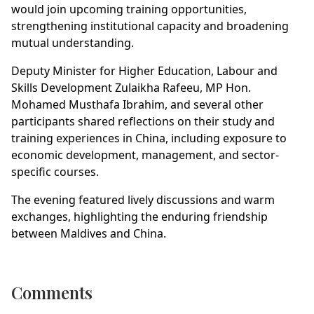
would join upcoming training opportunities,
strengthening institutional capacity and broadening
mutual understanding.
Deputy Minister for Higher Education, Labour and
Skills Development Zulaikha Rafeeu, MP Hon.
Mohamed Musthafa Ibrahim, and several other
participants shared reflections on their study and
training experiences in China, including exposure to
economic development, management, and sector-
specific courses.
The evening featured lively discussions and warm
exchanges, highlighting the enduring friendship
between Maldives and China.
Comments