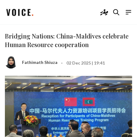
ދިވެހި
Bridging Nations: China-Maldives celebrate
Human Resource cooperation
·
Fathimath Shiuza
02 Dec 2025 | 19:41