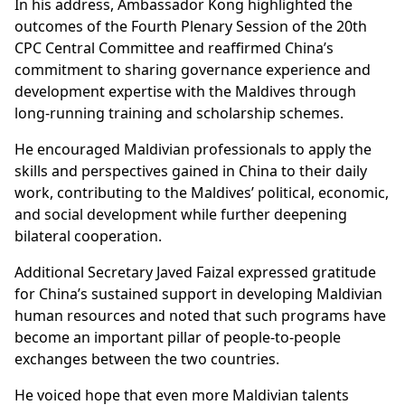
In his address, Ambassador Kong highlighted the
outcomes of the Fourth Plenary Session of the 20th
CPC Central Committee and reaffirmed China’s
commitment to sharing governance experience and
development expertise with the Maldives through
long-running training and scholarship schemes.
He encouraged Maldivian professionals to apply the
skills and perspectives gained in China to their daily
work, contributing to the Maldives’ political, economic,
and social development while further deepening
bilateral cooperation.
Additional Secretary Javed Faizal expressed gratitude
for China’s sustained support in developing Maldivian
human resources and noted that such programs have
become an important pillar of people-to-people
exchanges between the two countries.
He voiced hope that even more Maldivian talents