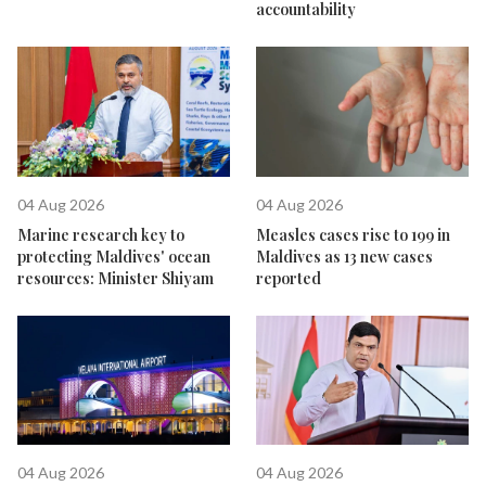
accountability
04 Aug 2026
04 Aug 2026
Marine research key to
Measles cases rise to 199 in
protecting Maldives' ocean
Maldives as 13 new cases
resources: Minister Shiyam
reported
04 Aug 2026
04 Aug 2026