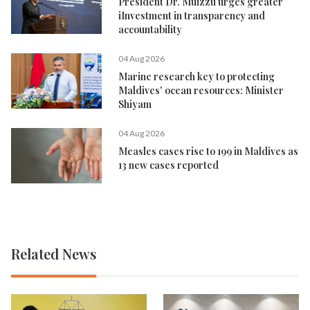
President Dr. Muizzu urges greater
iInvestment in transparency and
accountability
04 Aug 2026
Marine research key to protecting
Maldives' ocean resources: Minister
Shiyam
04 Aug 2026
Measles cases rise to 199 in Maldives as
13 new cases reported
Related News