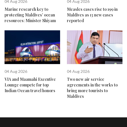
04 Aug 2026
04 Aug 2026
Marine research key to
Measles cases rise to 199 in
protecting Maldives' ocean
Maldives as 13 new cases
resources: Minister Shiyam
reported
04 Aug 2026
04 Aug 2026
VIA and Maamahi Executive
Two new air service
Lounge compete for top
agreements in the works to
Indian Ocean travel honors
bring more tourists to
Maldives