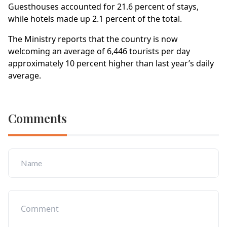
Guesthouses accounted for 21.6 percent of stays,
while hotels made up 2.1 percent of the total.
The Ministry reports that the country is now
welcoming an average of 6,446 tourists per day
approximately 10 percent higher than last year’s daily
average.
Comments