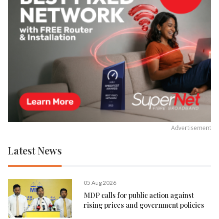
Advertisement
Latest News
05 Aug 2026
MDP calls for public action against
rising prices and government policies