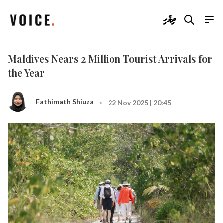
ދިވެހި
Maldives Nears 2 Million Tourist Arrivals for
the Year
·
Fathimath Shiuza
22 Nov 2025 | 20:45