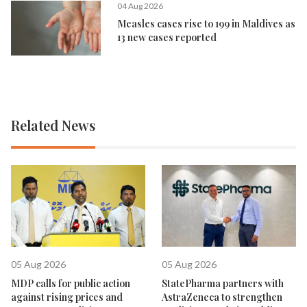
04 Aug 2026
Measles cases rise to 199 in Maldives as
13 new cases reported
Related News
05 Aug 2026
05 Aug 2026
MDP calls for public action
StatePharma partners with
against rising prices and
AstraZeneca to strengthen