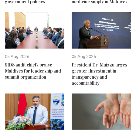
government policies
medicine supply in Maldives
05 Aug 2026
05 Aug 2026
SIDS audit chiefs praise
President Dr. Muizzu urges
Maldives for leadership and
greater iInvestment in
summit organization
transparency and
accountability