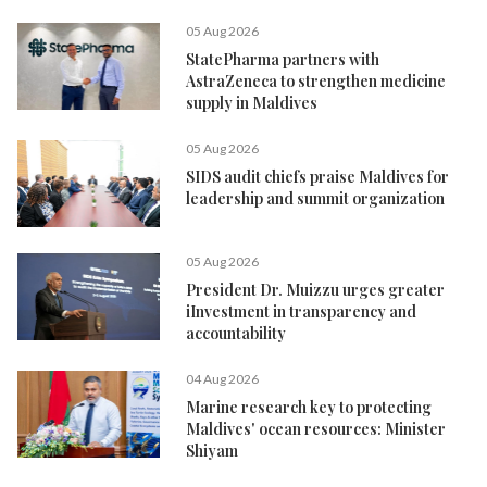
05 Aug 2026
StatePharma partners with
AstraZeneca to strengthen medicine
supply in Maldives
05 Aug 2026
SIDS audit chiefs praise Maldives for
leadership and summit organization
05 Aug 2026
President Dr. Muizzu urges greater
iInvestment in transparency and
accountability
04 Aug 2026
Marine research key to protecting
Maldives' ocean resources: Minister
Shiyam