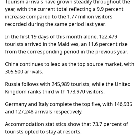
Tourism arrivals have grown steadily throughout the
year, with the current total reflecting a 9.9 percent
increase compared to the 1.77 million visitors
recorded during the same period last year.
In the first 19 days of this month alone, 122,479
tourists arrived in the Maldives, an 11.6 percent rise
from the corresponding period in the previous year.
China continues to lead as the top source market, with
305,500 arrivals.
Russia follows with 245,989 tourists, while the United
Kingdom ranks third with 173,970 visitors.
Germany and Italy complete the top five, with 146,935
and 127,248 arrivals respectively.
Accommodation statistics show that 73.7 percent of
tourists opted to stay at resorts.