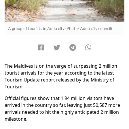
A group of tourists in Addu city (Photo/ Addu city council)
The Maldives is on the verge of surpassing 2 million
tourist arrivals for the year, according to the latest
Tourism Update report released by the Ministry of
Tourism.
Official figures show that 1.94 million visitors have
arrived in the country so far, leaving just 50,587 more
arrivals needed to hit the highly anticipated 2 million
milestone.