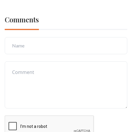
Comments