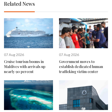
Related News
07 Aug 2026
07 Aug 2026
Cruise tourism booms in
Government moves to
Maldives with arrivals up
establish dedicated human
nearly 90 percent
trafficking victim center