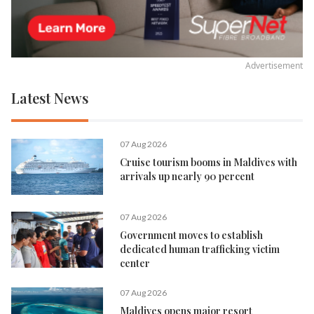
Advertisement
Latest News
07 Aug 2026
Cruise tourism booms in Maldives with
arrivals up nearly 90 percent
07 Aug 2026
Government moves to establish
dedicated human trafficking victim
center
07 Aug 2026
Maldives opens major resort