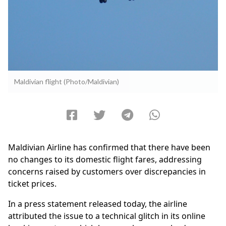
Maldivian flight (Photo/Maldivian)
Maldivian Airline has confirmed that there have been
no changes to its domestic flight fares, addressing
concerns raised by customers over discrepancies in
ticket prices.
In a press statement released today, the airline
attributed the issue to a technical glitch in its online