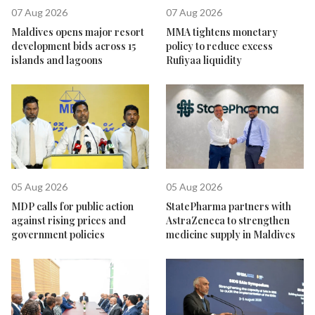
07 Aug 2026
07 Aug 2026
Maldives opens major resort
MMA tightens monetary
development bids across 15
policy to reduce excess
islands and lagoons
Rufiyaa liquidity
05 Aug 2026
05 Aug 2026
MDP calls for public action
StatePharma partners with
against rising prices and
AstraZeneca to strengthen
government policies
medicine supply in Maldives