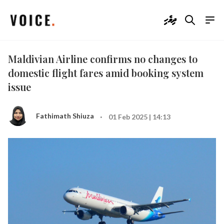
ދިވެހި
Maldivian Airline confirms no changes to
domestic flight fares amid booking system
issue
·
Fathimath Shiuza
01 Feb 2025 | 14:13