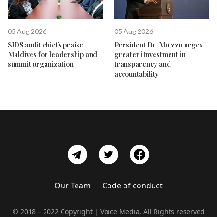
05 Aug 2026
05 Aug 2026
SIDS audit chiefs praise
President Dr. Muizzu urges
Maldives for leadership and
greater iInvestment in
summit organization
transparency and
accountability
Our Team
Code of conduct
© 2018 – 2022 Copyright | Voice Media, All Rights reserved