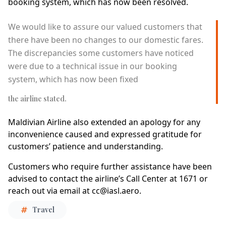
booking system, which has now been resolved.
We would like to assure our valued customers that
there have been no changes to our domestic fares.
The discrepancies some customers have noticed
were due to a technical issue in our booking
system, which has now been fixed
the airline stated.
Maldivian Airline also extended an apology for any
inconvenience caused and expressed gratitude for
customers’ patience and understanding.
Customers who require further assistance have been
advised to contact the airline’s Call Center at 1671 or
reach out via email at
cc@iasl.aero
.
Travel