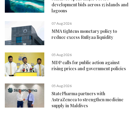
development bids across 15 islands and
lagoons
07 Aug 2026
MMA tightens monetary policy to
reduce excess Rufiyaa liquidity
05 Aug 2026
MDP calls for public action against
rising prices and government policies
05 Aug 2026
StatePharma partners with
AstraZeneca to strengthen medicine
supply in Maldives