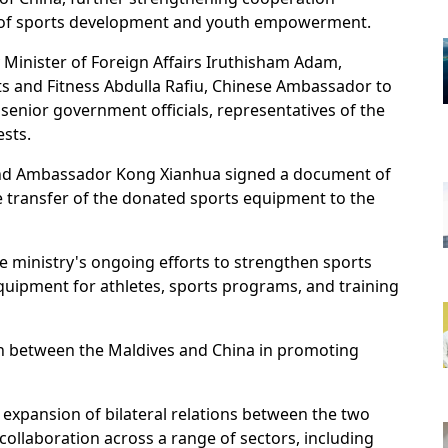
ld of sports development and youth empowerment.
inister of Foreign Affairs Iruthisham Adam,
 and Fitness Abdulla Rafiu, Chinese Ambassador to
senior government officials, representatives of the
sts.
and Ambassador Kong Xianhua signed a document of
e transfer of the donated sports equipment to the
e ministry's ongoing efforts to strengthen sports
uipment for athletes, sports programs, and training
on between the Maldives and China in promoting
expansion of bilateral relations between the two
collaboration across a range of sectors, including