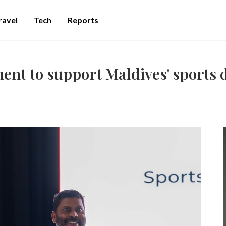
ravel
Tech
Reports
ent to support Maldives' sports