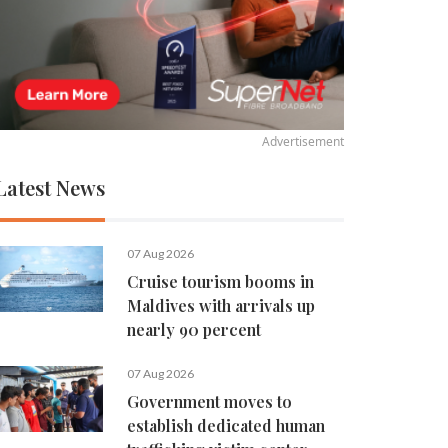
Advertisement
Latest News
07 Aug 2026
Cruise tourism booms in
Maldives with arrivals up
nearly 90 percent
07 Aug 2026
Government moves to
establish dedicated human