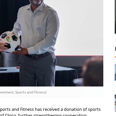
erment, Sports and Fitness)
orts and Fitness has received a donation of sports
of China, further strengthening cooperation