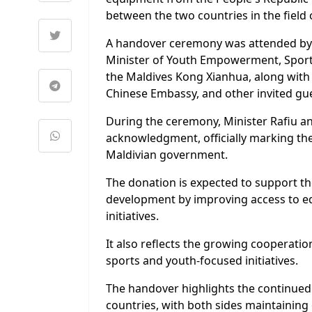
between the two countries in the fie
A handover ceremony was attended by M
Minister of Youth Empowerment, Sports
the Maldives Kong Xianhua, along with 
Chinese Embassy, and other invited gue
During the ceremony, Minister Rafiu 
acknowledgment, officially marking th
Maldivian government.
The donation is expected to support th
development by improving access to eq
initiatives.
It also reflects the growing cooperati
sports and youth-focused initiatives.
The handover highlights the continued 
countries, with both sides maintaining 