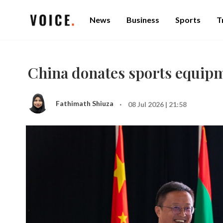
News
Business
Sports
T
China donates sports equipm
·
Fathimath Shiuza
08 Jul 2026 | 21:58