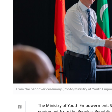
From the handover ceremony (Photo/Ministry of Youth Empow
The Ministry of Youth Empowerment, Sp
equipment from the People's Republic 