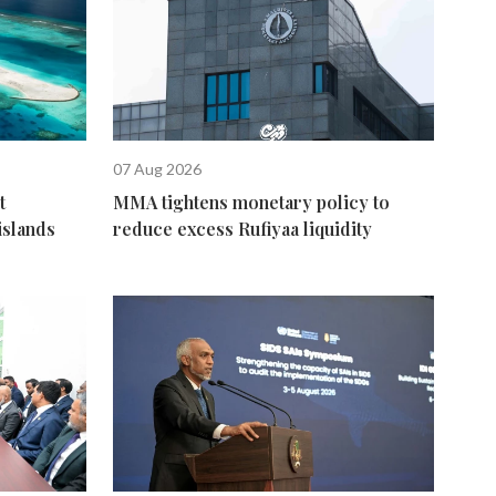
07 Aug 2026
t
MMA tightens monetary policy to
islands
reduce excess Rufiyaa liquidity