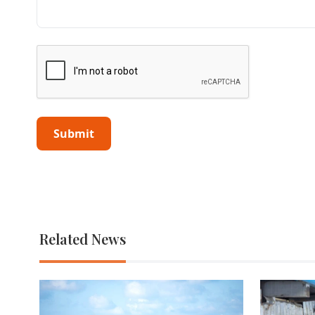
Related News