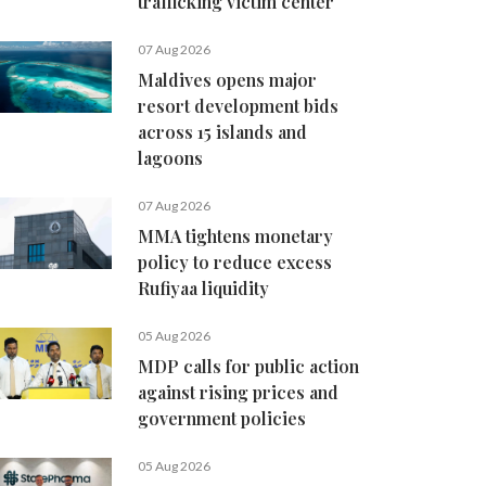
trafficking victim center
07 Aug 2026
Maldives opens major
resort development bids
across 15 islands and
lagoons
07 Aug 2026
MMA tightens monetary
policy to reduce excess
Rufiyaa liquidity
05 Aug 2026
MDP calls for public action
against rising prices and
government policies
05 Aug 2026