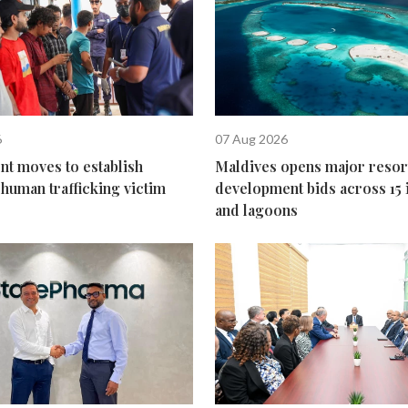
6
07 Aug 2026
t moves to establish
Maldives opens major resor
human trafficking victim
development bids across 15 
and lagoons