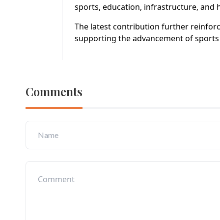
sports, education, infrastructure, an
The latest contribution further reinfo
supporting the advancement of sports 
Comments