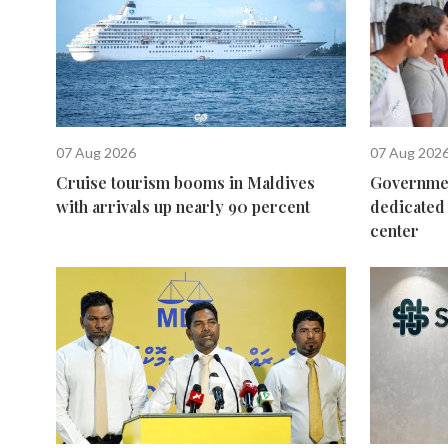
07 Aug 2026
07 Aug 202
Cruise tourism booms in Maldives
Governmen
with arrivals up nearly 90 percent
dedicated 
center