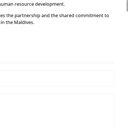
d human resource development.
rces the partnership and the shared commitment to
in the Maldives.