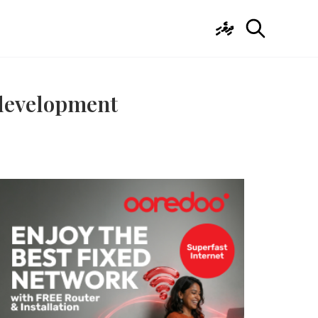
ދިވެހި
 development