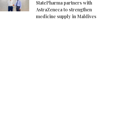
StatePharma partners with
AstraZeneca to strengthen
medicine supply in Maldives