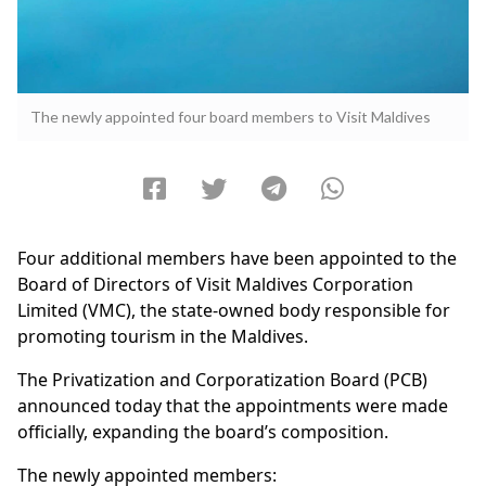
The newly appointed four board members to Visit Maldives
Four additional members have been appointed to the
Board of Directors of Visit Maldives Corporation
Limited (VMC), the state-owned body responsible for
promoting tourism in the Maldives.
The Privatization and Corporatization Board (PCB)
announced today that the appointments were made
officially, expanding the board’s composition.
The newly appointed members: