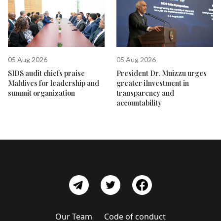
05 Aug 2026
05 Aug 2026
SIDS audit chiefs praise
President Dr. Muizzu urges
Maldives for leadership and
greater iInvestment in
summit organization
transparency and
accountability
Our Team
Code of conduct