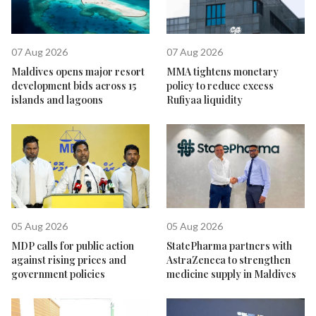
07 Aug 2026
07 Aug 2026
Maldives opens major resort
MMA tightens monetary
development bids across 15
policy to reduce excess
islands and lagoons
Rufiyaa liquidity
05 Aug 2026
05 Aug 2026
MDP calls for public action
StatePharma partners with
against rising prices and
AstraZeneca to strengthen
government policies
medicine supply in Maldives