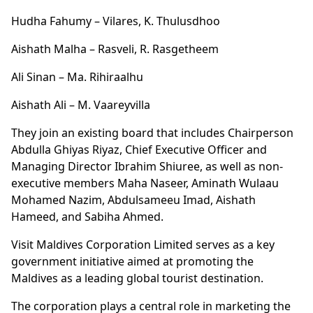
Hudha Fahumy – Vilares, K. Thulusdhoo
Aishath Malha – Rasveli, R. Rasgetheem
Ali Sinan – Ma. Rihiraalhu
Aishath Ali – M. Vaareyvilla
They join an existing board that includes Chairperson
Abdulla Ghiyas Riyaz, Chief Executive Officer and
Managing Director Ibrahim Shiuree, as well as non-
executive members Maha Naseer, Aminath Wulaau
Mohamed Nazim, Abdulsameeu Imad, Aishath
Hameed, and Sabiha Ahmed.
Visit Maldives Corporation Limited serves as a key
government initiative aimed at promoting the
Maldives as a leading global tourist destination.
The corporation plays a central role in marketing the