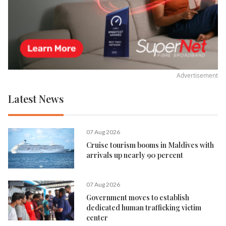
Advertisement
Latest News
07 Aug 2026
Cruise tourism booms in Maldives with
arrivals up nearly 90 percent
07 Aug 2026
Government moves to establish
dedicated human trafficking victim
center