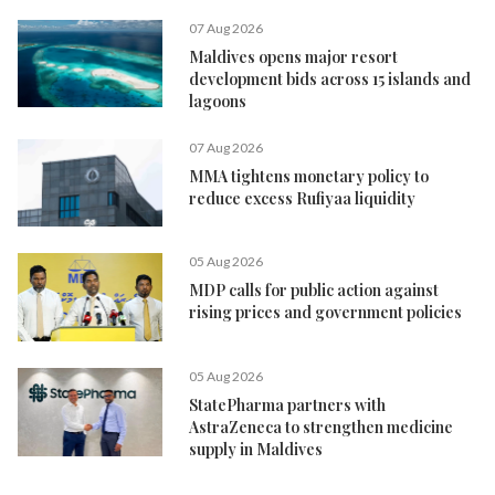
07 Aug 2026
Maldives opens major resort
development bids across 15 islands and
lagoons
07 Aug 2026
MMA tightens monetary policy to
reduce excess Rufiyaa liquidity
05 Aug 2026
MDP calls for public action against
rising prices and government policies
05 Aug 2026
StatePharma partners with
AstraZeneca to strengthen medicine
supply in Maldives