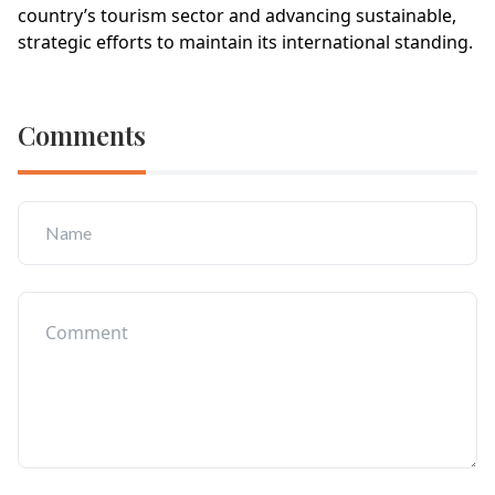
country’s tourism sector and advancing sustainable,
strategic efforts to maintain its international standing.
Comments