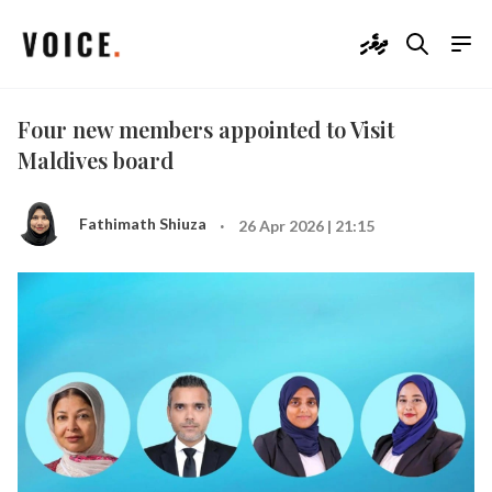
ދިވެހި
Four new members appointed to Visit
Maldives board
·
Fathimath Shiuza
26 Apr 2026 | 21:15