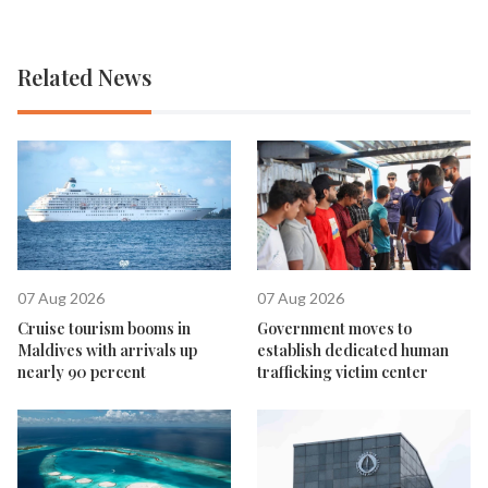
Related News
07 Aug 2026
07 Aug 2026
Cruise tourism booms in
Government moves to
Maldives with arrivals up
establish dedicated human
nearly 90 percent
trafficking victim center