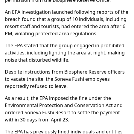
permission from the Biosphere Reserve Office.
An EPA investigation launched following reports of the
breach found that a group of 10 individuals, including
resort staff and tourists, had entered the area after 6
PM, violating protected area regulations.
The EPA stated that the group engaged in prohibited
activities, including lighting the area at night, making
noise that disturbed wildlife.
Despite instructions from Biosphere Reserve officers
to vacate the site, the Soneva Fushi employees
reportedly refused to leave.
As a result, the EPA imposed the fine under the
Environmental Protection and Conservation Act and
ordered Soneva Fushi Resort to settle the payment
within 30 days from April 23.
The EPA has previously fined individuals and entities