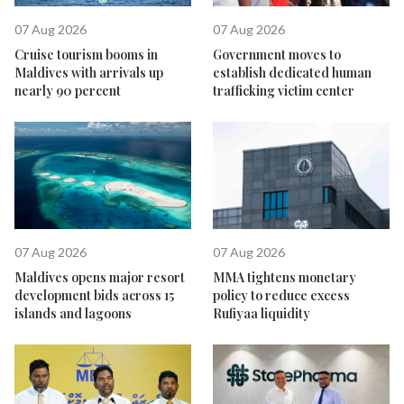
07 Aug 2026
07 Aug 2026
Cruise tourism booms in
Government moves to
Maldives with arrivals up
establish dedicated human
nearly 90 percent
trafficking victim center
07 Aug 2026
07 Aug 2026
Maldives opens major resort
MMA tightens monetary
development bids across 15
policy to reduce excess
islands and lagoons
Rufiyaa liquidity