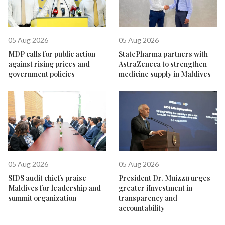
05 Aug 2026
05 Aug 2026
MDP calls for public action
StatePharma partners with
against rising prices and
AstraZeneca to strengthen
government policies
medicine supply in Maldives
05 Aug 2026
05 Aug 2026
SIDS audit chiefs praise
President Dr. Muizzu urges
Maldives for leadership and
greater iInvestment in
summit organization
transparency and
accountability