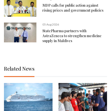
MDP calls for public action against
rising prices and government policies
05 Aug 2026
StatePharma partners with
AstraZeneca to strengthen medicine
supply in Maldives
Related News