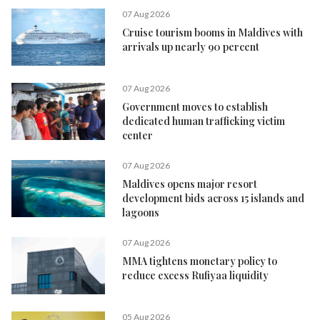
07 Aug 2026
Cruise tourism booms in Maldives with
arrivals up nearly 90 percent
07 Aug 2026
Government moves to establish
dedicated human trafficking victim
center
07 Aug 2026
Maldives opens major resort
development bids across 15 islands and
lagoons
07 Aug 2026
MMA tightens monetary policy to
reduce excess Rufiyaa liquidity
05 Aug 2026