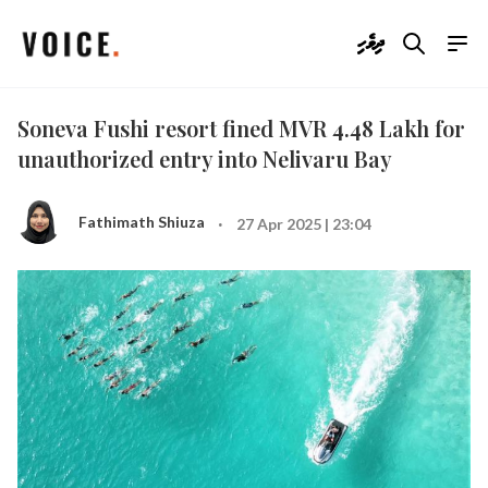
ދިވެހި
Soneva Fushi resort fined MVR 4.48 Lakh for
unauthorized entry into Nelivaru Bay
·
Fathimath Shiuza
27 Apr 2025 | 23:04