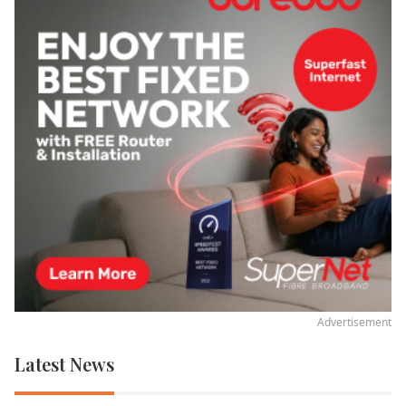
Advertisement
Latest News