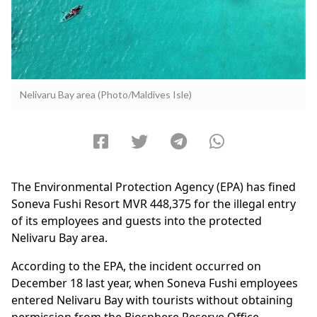
Nelivaru Bay area (Photo/Maldives Isle)
The Environmental Protection Agency (EPA) has fined
Soneva Fushi Resort MVR 448,375 for the illegal entry
of its employees and guests into the protected
Nelivaru Bay area.
According to the EPA, the incident occurred on
December 18 last year, when Soneva Fushi employees
entered Nelivaru Bay with tourists without obtaining