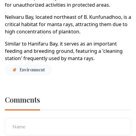
for unauthorized activities in protected areas.
Nelivaru Bay, located northeast of B. Kunfunadhoo, is a
critical habitat for manta rays, attracting them due to
high concentrations of plankton.
Similar to Hanifaru Bay, it serves as an important
feeding and breeding ground, featuring a 'cleaning
station' frequently used by manta rays.
Environment
Comments