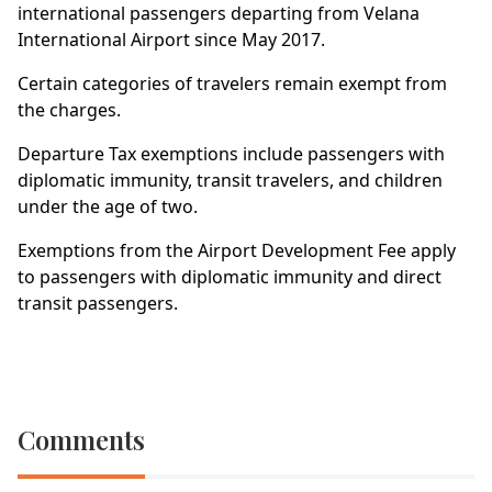
international passengers departing from Velana
International Airport since May 2017.
Certain categories of travelers remain exempt from
the charges.
Departure Tax exemptions include passengers with
diplomatic immunity, transit travelers, and children
under the age of two.
Exemptions from the Airport Development Fee apply
to passengers with diplomatic immunity and direct
transit passengers.
Comments