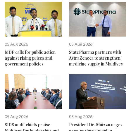
05 Aug 2026
05 Aug 2026
MDP calls for public action
StatePharma partners with
against rising prices and
AstraZeneca to strengthen
government policies
medicine supply in Maldives
05 Aug 2026
05 Aug 2026
SIDS audit chiefs praise
President Dr. Muizzu urges
Maldives for leadership and
greater iInvestment in