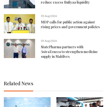
reduce excess Rufiyaa liquidity
05 Aug 2026
MDP calls for public action against
rising prices and government policies
05 Aug 2026
StatePharma partners with
AstraZeneca to strengthen medicine
supply in Maldives
Related News