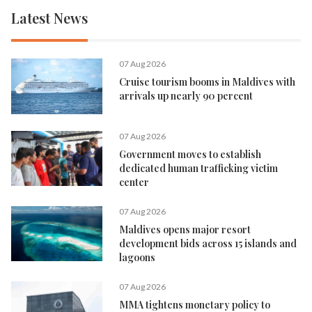
Latest News
07 Aug 2026
Cruise tourism booms in Maldives with
arrivals up nearly 90 percent
07 Aug 2026
Government moves to establish
dedicated human trafficking victim
center
07 Aug 2026
Maldives opens major resort
development bids across 15 islands and
lagoons
07 Aug 2026
MMA tightens monetary policy to