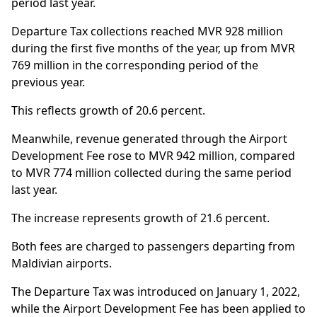
period last year.
Departure Tax collections reached MVR 928 million
during the first five months of the year, up from MVR
769 million in the corresponding period of the
previous year.
This reflects growth of 20.6 percent.
Meanwhile, revenue generated through the Airport
Development Fee rose to MVR 942 million, compared
to MVR 774 million collected during the same period
last year.
The increase represents growth of 21.6 percent.
Both fees are charged to passengers departing from
Maldivian airports.
The Departure Tax was introduced on January 1, 2022,
while the Airport Development Fee has been applied to