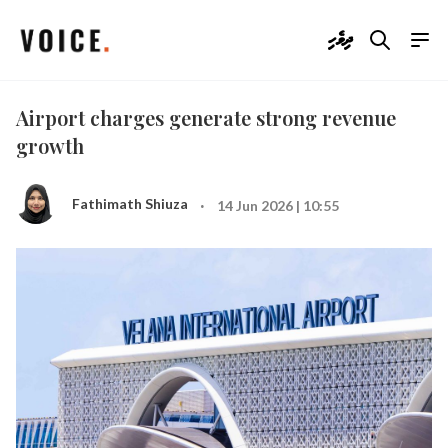
ދިވެހި
Airport charges generate strong revenue
growth
·
Fathimath Shiuza
14 Jun 2026 | 10:55