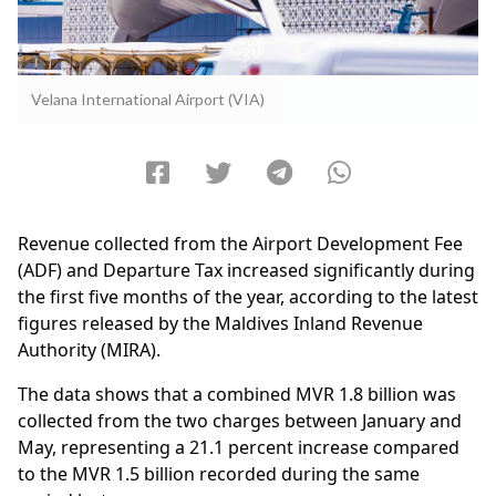
Velana International Airport (VIA)
Revenue collected from the Airport Development Fee
(ADF) and Departure Tax increased significantly during
the first five months of the year, according to the latest
figures released by the Maldives Inland Revenue
Authority (MIRA).
The data shows that a combined MVR 1.8 billion was
collected from the two charges between January and
May, representing a 21.1 percent increase compared
to the MVR 1.5 billion recorded during the same