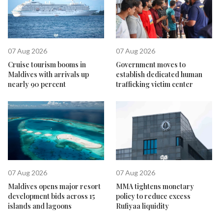
07 Aug 2026
07 Aug 2026
Cruise tourism booms in
Government moves to
Maldives with arrivals up
establish dedicated human
nearly 90 percent
trafficking victim center
07 Aug 2026
07 Aug 2026
Maldives opens major resort
MMA tightens monetary
development bids across 15
policy to reduce excess
islands and lagoons
Rufiyaa liquidity