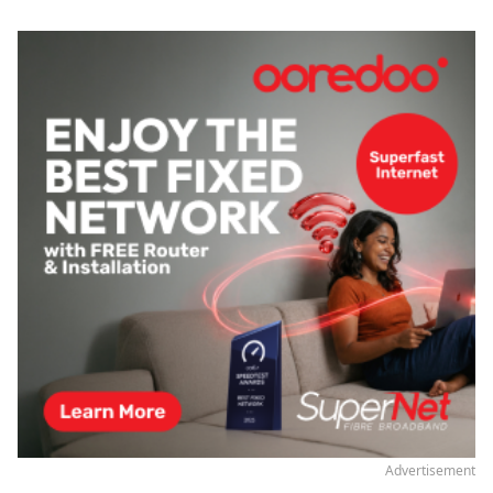
Advertisement