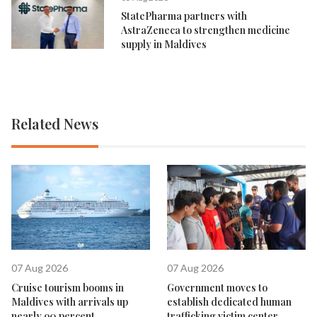
StatePharma partners with
AstraZeneca to strengthen medicine
supply in Maldives
Related News
07 Aug 2026
07 Aug 2026
Cruise tourism booms in
Government moves to
Maldives with arrivals up
establish dedicated human
nearly 90 percent
trafficking victim center