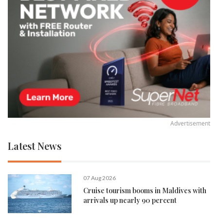
Advertisement
Latest News
07 Aug 2026
Cruise tourism booms in Maldives with
arrivals up nearly 90 percent