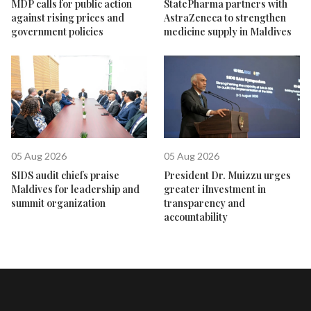
MDP calls for public action
StatePharma partners with
against rising prices and
AstraZeneca to strengthen
government policies
medicine supply in Maldives
05 Aug 2026
05 Aug 2026
SIDS audit chiefs praise
President Dr. Muizzu urges
Maldives for leadership and
greater iInvestment in
summit organization
transparency and
accountability