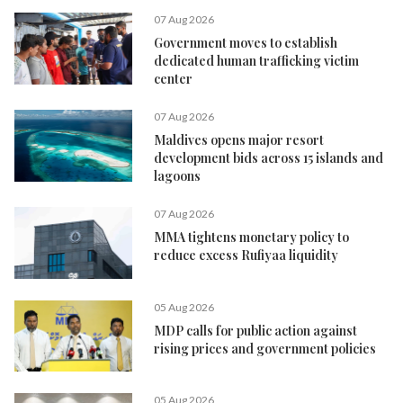
07 Aug 2026
Government moves to establish
dedicated human trafficking victim
center
07 Aug 2026
Maldives opens major resort
development bids across 15 islands and
lagoons
07 Aug 2026
MMA tightens monetary policy to
reduce excess Rufiyaa liquidity
05 Aug 2026
MDP calls for public action against
rising prices and government policies
05 Aug 2026