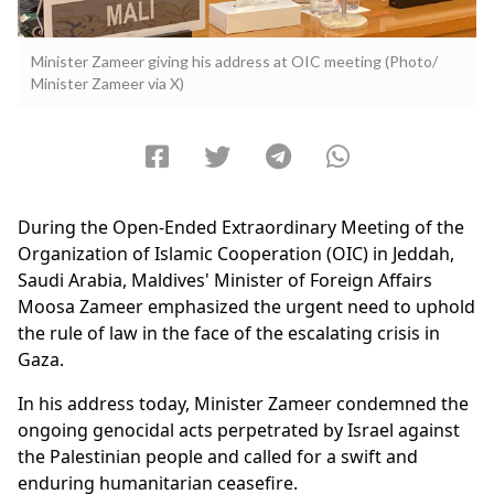
Minister Zameer giving his address at OIC meeting (Photo/
Minister Zameer via X)
During the Open-Ended Extraordinary Meeting of the
Organization of Islamic Cooperation (OIC) in Jeddah,
Saudi Arabia, Maldives' Minister of Foreign Affairs
Moosa Zameer emphasized the urgent need to uphold
the rule of law in the face of the escalating crisis in
Gaza.
In his address today, Minister Zameer condemned the
ongoing genocidal acts perpetrated by Israel against
the Palestinian people and called for a swift and
enduring humanitarian ceasefire.