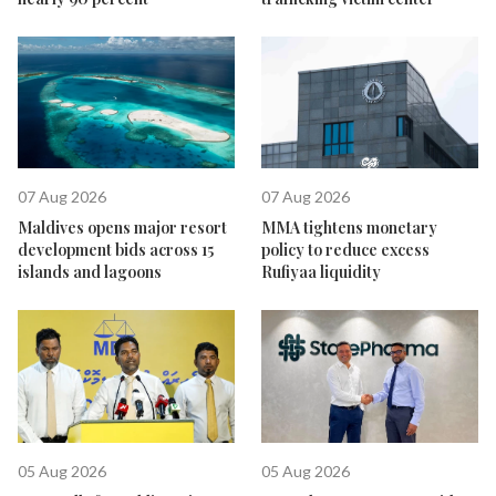
07 Aug 2026
07 Aug 2026
Maldives opens major resort
MMA tightens monetary
development bids across 15
policy to reduce excess
islands and lagoons
Rufiyaa liquidity
05 Aug 2026
05 Aug 2026