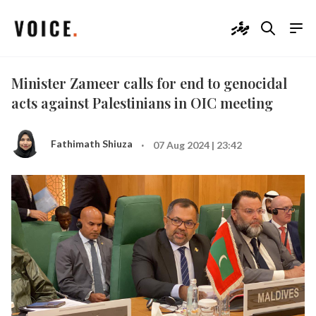
ދިވެހި
Minister Zameer calls for end to genocidal
acts against Palestinians in OIC meeting
·
Fathimath Shiuza
07 Aug 2024 | 23:42