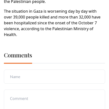
the Palestinian people.
The situation in Gaza is worsening day by day with
over 39,000 people killed and more than 32,000 have
been hospitalized since the onset of the October 7
violence, according to the Palestinian Ministry of
Health.
Comments