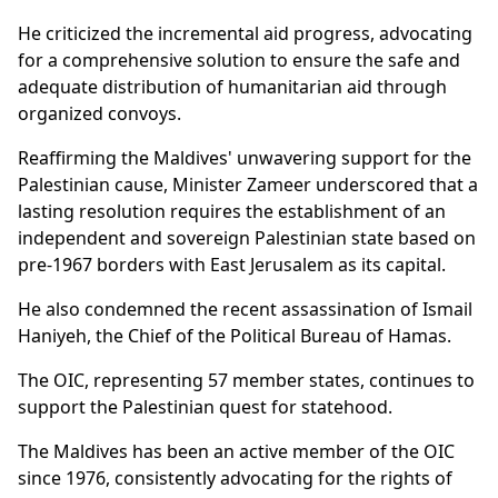
He criticized the incremental aid progress, advocating
for a comprehensive solution to ensure the safe and
adequate distribution of humanitarian aid through
organized convoys.
Reaffirming the Maldives' unwavering support for the
Palestinian cause, Minister Zameer underscored that a
lasting resolution requires the establishment of an
independent and sovereign Palestinian state based on
pre-1967 borders with East Jerusalem as its capital.
He also condemned the recent assassination of Ismail
Haniyeh, the Chief of the Political Bureau of Hamas.
The OIC, representing 57 member states, continues to
support the Palestinian quest for statehood.
The Maldives has been an active member of the OIC
since 1976, consistently advocating for the rights of