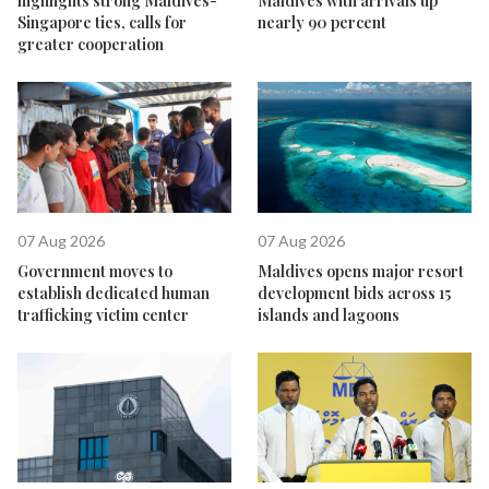
highlights strong Maldives-
Maldives with arrivals up
Singapore ties, calls for
nearly 90 percent
greater cooperation
07 Aug 2026
07 Aug 2026
Government moves to
Maldives opens major resort
establish dedicated human
development bids across 15
trafficking victim center
islands and lagoons