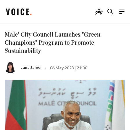
ދިވެހި
Male' City Council Launches "Green
Champions" Program to Promote
Sustainability
·
Jana Jaleel
06 May 2023 | 21:00