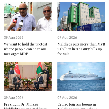
09 Aug 2026
09 Aug 2026
We want to hold the protest
Maldives puts more than MVR
where people can hear our
1.1 billion in treasury bills up
message: MDP
for sale
09 Aug 2026
07 Aug 2026
President Dr. Muizzu
Cruise tourism booms in