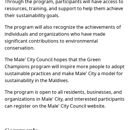
Through the program, participants will have access to
resources, training, and support to help them achieve
their sustainability goals.
The program will also recognize the achievements of
individuals and organizations who have made
significant contributions to environmental
conservation.
The Male' City Council hopes that the Green
Champions program will inspire more people to adopt
sustainable practices and make Male' City a model for
sustainability in the Maldives.
The program is open to all residents, businesses, and
organizations in Male' City, and interested participants
can register on the Male' City Council website.