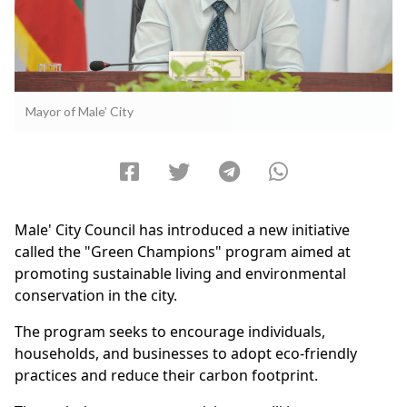
Mayor of Male’ City
Male' City Council has introduced a new initiative
called the "Green Champions" program aimed at
promoting sustainable living and environmental
conservation in the city.
The program seeks to encourage individuals,
households, and businesses to adopt eco-friendly
practices and reduce their carbon footprint.