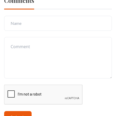
Comments