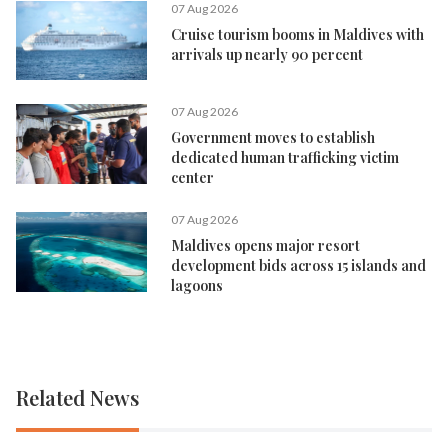
07 Aug 2026
Cruise tourism booms in Maldives with
arrivals up nearly 90 percent
07 Aug 2026
Government moves to establish
dedicated human trafficking victim
center
07 Aug 2026
Maldives opens major resort
development bids across 15 islands and
lagoons
Related News