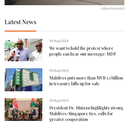
Advertisement
Latest News
09 Aug 2026
We want to hold the protest where
people can hear our message: MDP
09 Aug 2026
Maldives puts more than MVR 1.1 billion
in treasury bills up for sale
09 Aug 2026
President Dr. Muizzu highlights strong
Maldives-Singapore ties, calls for
greater cooperation