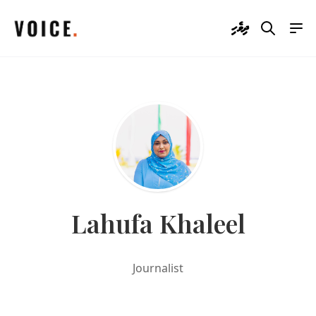
ދިވެހި
Lahufa Khaleel
Journalist