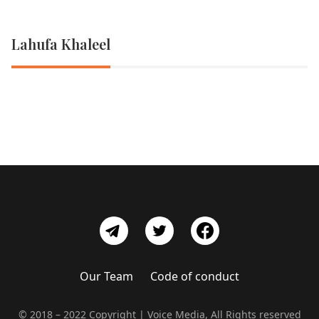
Lahufa Khaleel
Our Team
Code of conduct
© 2018 – 2022 Copyright | Voice Media, All Rights reserved