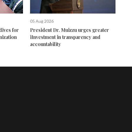
05 Aug 2026
dives for
President Dr. Muizzu urges greater
nization
iInvestment in transparency and
accountability