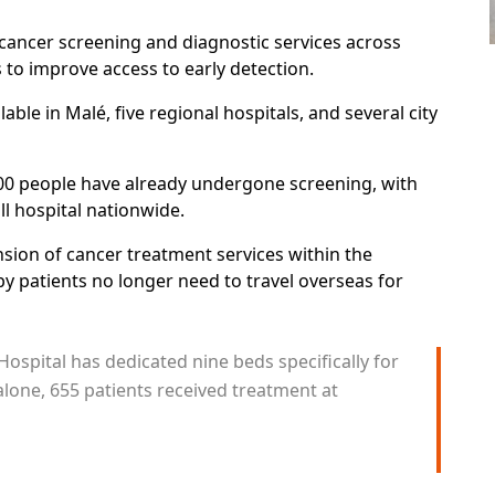
cancer screening and diagnostic services across
ts to improve access to early detection.
ble in Malé, five regional hospitals, and several city
700 people have already undergone screening, with
ll hospital nationwide.
nsion of cancer treatment services within the
 patients no longer need to travel overseas for
ospital has dedicated nine beds specifically for
lone, 655 patients received treatment at