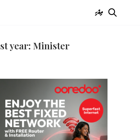
ދިވެހި
st year: Minister