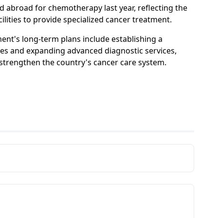
d abroad for chemotherapy last year, reflecting the
ilities to provide specialized cancer treatment.
nt's long-term plans include establishing a
ves and expanding advanced diagnostic services,
er strengthen the country's cancer care system.