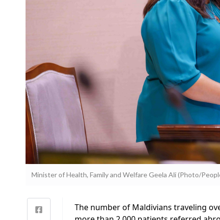
Minister of Health, Family and Welfare Geela Ali (Photo/People
The number of Maldivians traveling ove
more than 2,000 patients referred abroa