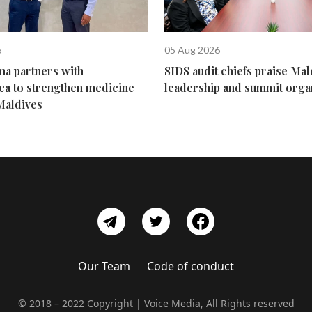
6
05 Aug 2026
ma partners with
SIDS audit chiefs praise Mal
ca to strengthen medicine
leadership and summit orga
Maldives
Our Team
Code of conduct
© 2018 – 2022 Copyright | Voice Media, All Rights reserved