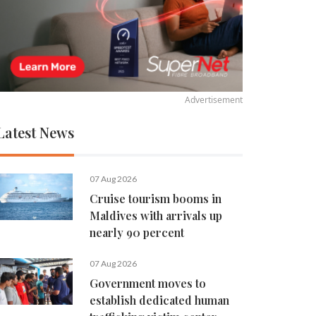
Advertisement
Latest News
07 Aug 2026
Cruise tourism booms in
Maldives with arrivals up
nearly 90 percent
07 Aug 2026
Government moves to
establish dedicated human