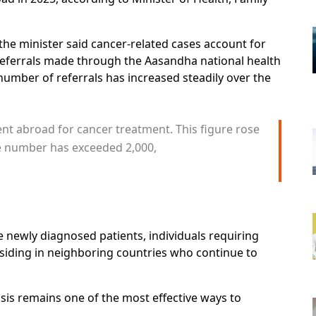
the minister said cancer-related cases account for
referrals made through the Aasandha national health
umber of referrals has increased steadily over the
ent abroad for cancer treatment. This figure rose
he number has exceeded 2,000,
e newly diagnosed patients, individuals requiring
siding in neighboring countries who continue to
sis remains one of the most effective ways to