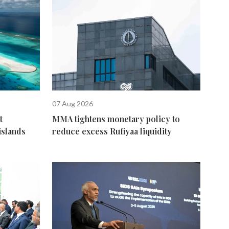
07 Aug 2026
t
MMA tightens monetary policy to
islands
reduce excess Rufiyaa liquidity