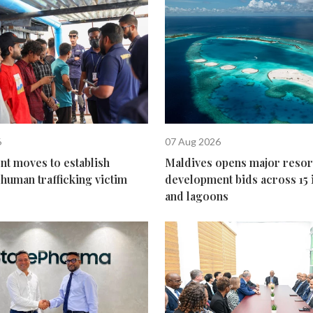
6
07 Aug 2026
t moves to establish
Maldives opens major resor
human trafficking victim
development bids across 15 
and lagoons