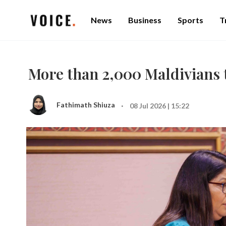
News
Business
Sports
T
More than 2,000 Maldivians t
·
Fathimath Shiuza
08 Jul 2026 | 15:22