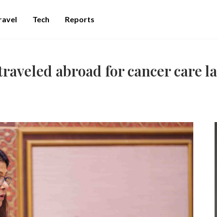
ravel
Tech
Reports
raveled abroad for cancer care la