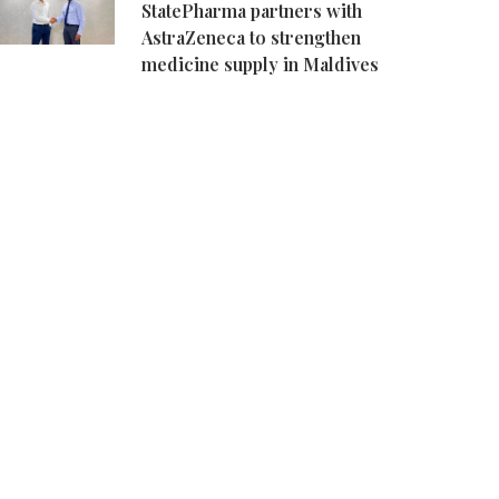
StatePharma partners with
AstraZeneca to strengthen
medicine supply in Maldives