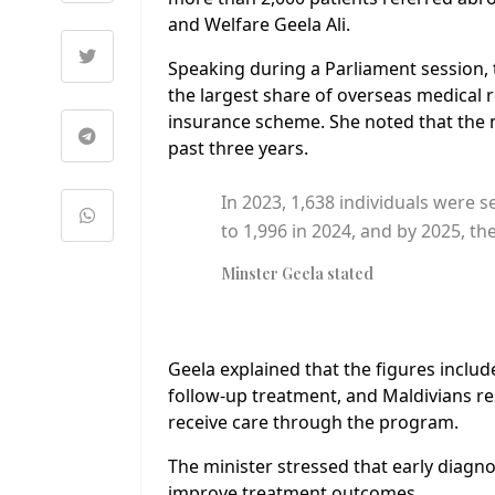
and Welfare Geela Ali.
Speaking during a Parliament session, 
the largest share of overseas medical 
insurance scheme. She noted that the n
past three years.
In 2023, 1,638 individuals were s
to 1,996 in 2024, and by 2025, t
Minster Geela stated
Geela explained that the figures includ
follow-up treatment, and Maldivians re
receive care through the program.
The minister stressed that early diagno
improve treatment outcomes.