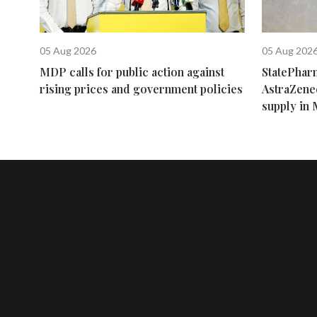
05 Aug 2026
05 Aug 202
MDP calls for public action against
StatePhar
rising prices and government policies
AstraZene
supply in 