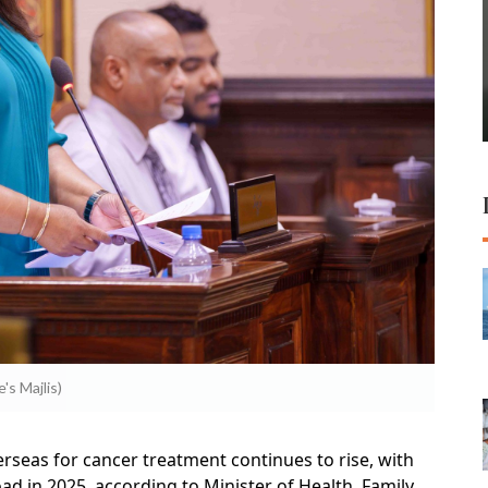
's Majlis)
rseas for cancer treatment continues to rise, with
d in 2025, according to Minister of Health, Family