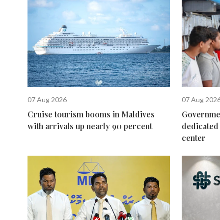
07 Aug 2026
07 Aug 202
Cruise tourism booms in Maldives
Governmen
with arrivals up nearly 90 percent
dedicated 
center