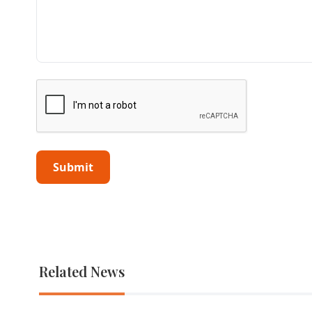
Related News