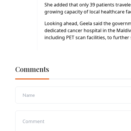
She added that only 39 patients travele
growing capacity of local healthcare fac
Looking ahead, Geela said the governme
dedicated cancer hospital in the Maldi
including PET scan facilities, to furth
Comments