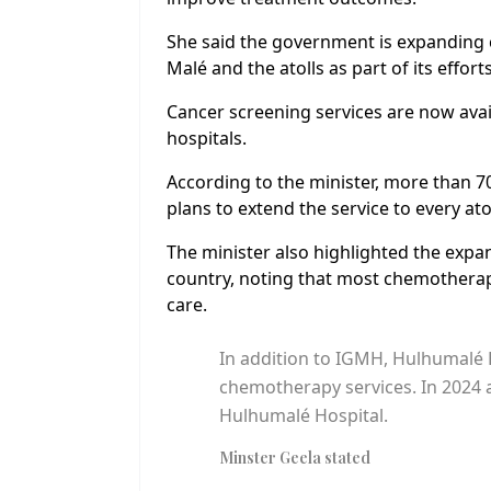
She said the government is expanding 
Malé and the atolls as part of its effor
Cancer screening services are now availa
hospitals.
According to the minister, more than 
plans to extend the service to every ato
The minister also highlighted the expa
country, noting that most chemotherapy
care.
In addition to IGMH, Hulhumalé H
chemotherapy services. In 2024 a
Hulhumalé Hospital.
Minster Geela stated