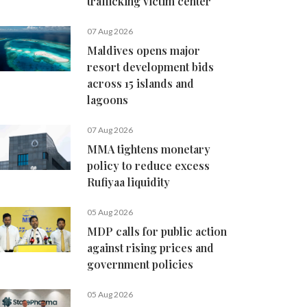
trafficking victim center
07 Aug 2026
Maldives opens major
resort development bids
across 15 islands and
lagoons
07 Aug 2026
MMA tightens monetary
policy to reduce excess
Rufiyaa liquidity
05 Aug 2026
MDP calls for public action
against rising prices and
government policies
05 Aug 2026